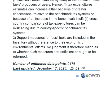
fuels’ producers or users. Hence, (i) tax expenditures
estimates can increase either because of greater
concessions (relative to the benchmark tax system) or
because of an increase in the benchmark itself; (ii) cross-
country comparisons of tax expenditures can be
misleading due to country-specific benchmark tax
systems.
3) Support measures for fossil fuels are included in the
Inventory without reference to their economic or
environmental effects. No judgment is therefore made as
to whether such measures are inefficient or ought to be
reformed.
Number of unfiltered data points
:
2176
Last updated
:
December 17, 2025, 1:24:59 PM
©
OECD {link} Terms & co