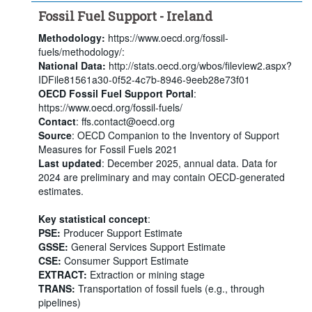
Fossil Fuel Support - Ireland
Methodology:
https://www.oecd.org/fossil-
fuels/methodology/:
National Data:
http://stats.oecd.org/wbos/fileview2.aspx?
IDFile81561a30-0f52-4c7b-8946-9eeb28e73f01
OECD Fossil Fuel Support Portal
:
https://www.oecd.org/fossil-fuels/
Contact
: ffs.contact@oecd.org
Source
: OECD Companion to the Inventory of Support
Measures for Fossil Fuels 2021
Last updated
: December 2025, annual data. Data for
2024 are preliminary and may contain OECD-generated
estimates.
Key statistical concept
:
PSE:
Producer Support Estimate
GSSE:
General Services Support Estimate
CSE:
Consumer Support Estimate
EXTRACT:
Extraction or mining stage
TRANS:
Transportation of fossil fuels (e.g., through
pipelines)