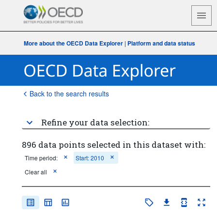
More about the OECD Data Explorer
|
Platform and data status
Back to the search results
Refine your data selection:
896 data points selected in this dataset with:
Time period:
Start: 2010
Clear all