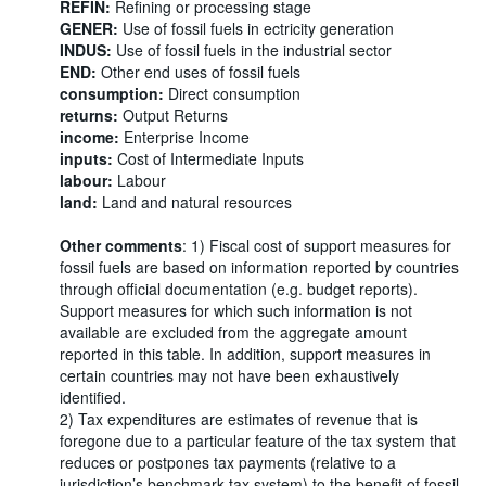
REFIN:
Refining or processing stage
GENER:
Use of fossil fuels in ectricity generation
INDUS:
Use of fossil fuels in the industrial sector
END:
Other end uses of fossil fuels
consumption:
Direct consumption
returns:
Output Returns
income:
Enterprise Income
inputs:
Cost of Intermediate Inputs
labour:
Labour
land:
Land and natural resources
Other comments
: 1) Fiscal cost of support measures for
fossil fuels are based on information reported by countries
through official documentation (e.g. budget reports).
Support measures for which such information is not
available are excluded from the aggregate amount
reported in this table. In addition, support measures in
certain countries may not have been exhaustively
identified.
2) Tax expenditures are estimates of revenue that is
foregone due to a particular feature of the tax system that
reduces or postpones tax payments (relative to a
jurisdiction’s benchmark tax system) to the benefit of fossil