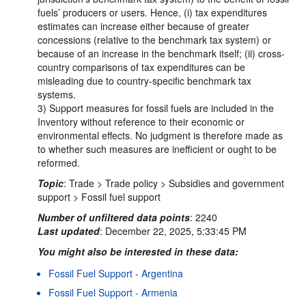
fuels’ producers or users. Hence, (i) tax expenditures
estimates can increase either because of greater
concessions (relative to the benchmark tax system) or
because of an increase in the benchmark itself; (ii) cross-
country comparisons of tax expenditures can be
misleading due to country-specific benchmark tax
systems.
3) Support measures for fossil fuels are included in the
Inventory without reference to their economic or
environmental effects. No judgment is therefore made as
to whether such measures are inefficient or ought to be
reformed.
Topic
:
Trade >
Trade policy >
Subsidies and government
support >
Fossil fuel support
Number of unfiltered data points
:
2240
Last updated
:
December 22, 2025, 5:33:45 PM
You might also be interested in these data:
Fossil Fuel Support - Argentina
Fossil Fuel Support - Armenia