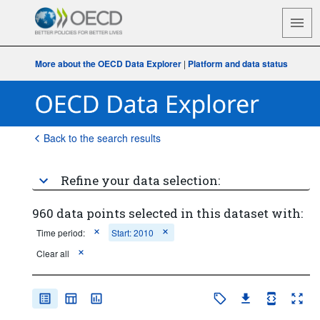
More about the OECD Data Explorer
|
Platform and data status
Back to the search results
Refine your data selection:
960 data points selected in this dataset with:
Time period:
Start: 2010
Clear all