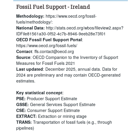
Fossil Fuel Support - Ireland
Methodology:
https://www.oecd.org/fossil-
fuels/methodology/:
National Data:
http://stats.oecd.org/wbos/fileview2.aspx?
IDFile81561a30-0f52-4c7b-8946-9eeb28e73f01
OECD Fossil Fuel Support Portal
:
https://www.oecd.org/fossil-fuels/
Contact
: ffs.contact@oecd.org
Source
: OECD Companion to the Inventory of Support
Measures for Fossil Fuels 2021
Last updated
: December 2025, annual data. Data for
2024 are preliminary and may contain OECD-generated
estimates.
Key statistical concept
:
PSE:
Producer Support Estimate
GSSE:
General Services Support Estimate
CSE:
Consumer Support Estimate
EXTRACT:
Extraction or mining stage
TRANS:
Transportation of fossil fuels (e.g., through
pipelines)