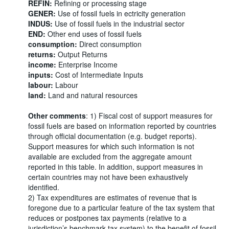
REFIN:
Refining or processing stage
GENER:
Use of fossil fuels in ectricity generation
INDUS:
Use of fossil fuels in the industrial sector
END:
Other end uses of fossil fuels
consumption:
Direct consumption
returns:
Output Returns
income:
Enterprise Income
inputs:
Cost of Intermediate Inputs
labour:
Labour
land:
Land and natural resources
Other comments
: 1) Fiscal cost of support measures for
fossil fuels are based on information reported by countries
through official documentation (e.g. budget reports).
Support measures for which such information is not
available are excluded from the aggregate amount
reported in this table. In addition, support measures in
certain countries may not have been exhaustively
identified.
2) Tax expenditures are estimates of revenue that is
foregone due to a particular feature of the tax system that
reduces or postpones tax payments (relative to a
jurisdiction’s benchmark tax system) to the benefit of fossil