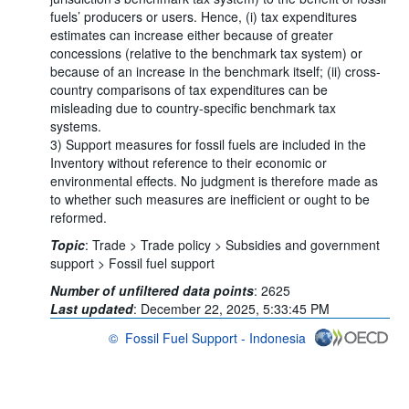
fuels’ producers or users. Hence, (i) tax expenditures
estimates can increase either because of greater
concessions (relative to the benchmark tax system) or
because of an increase in the benchmark itself; (ii) cross-
country comparisons of tax expenditures can be
misleading due to country-specific benchmark tax
systems.
3) Support measures for fossil fuels are included in the
Inventory without reference to their economic or
environmental effects. No judgment is therefore made as
to whether such measures are inefficient or ought to be
reformed.
Topic
:
Trade >
Trade policy >
Subsidies and government
support >
Fossil fuel support
Number of unfiltered data points
:
2625
Last updated
:
December 22, 2025, 5:33:45 PM
©
Fossil Fuel Support - Indonesia
OECD {link} Terms & conditions