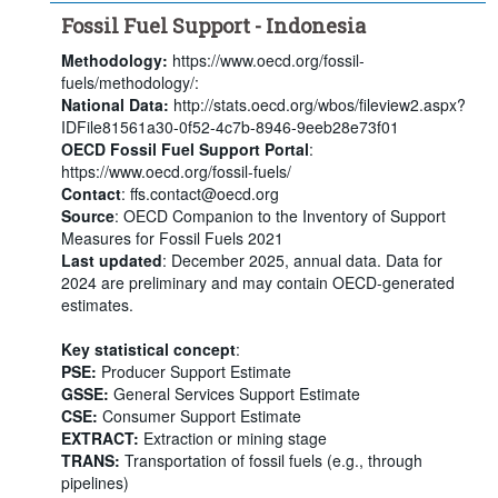
Fossil Fuel Support - Indonesia
Methodology:
https://www.oecd.org/fossil-
fuels/methodology/:
National Data:
http://stats.oecd.org/wbos/fileview2.aspx?
IDFile81561a30-0f52-4c7b-8946-9eeb28e73f01
OECD Fossil Fuel Support Portal
:
https://www.oecd.org/fossil-fuels/
Contact
: ffs.contact@oecd.org
Source
: OECD Companion to the Inventory of Support
Measures for Fossil Fuels 2021
Last updated
: December 2025, annual data. Data for
2024 are preliminary and may contain OECD-generated
estimates.
Key statistical concept
:
PSE:
Producer Support Estimate
GSSE:
General Services Support Estimate
CSE:
Consumer Support Estimate
EXTRACT:
Extraction or mining stage
TRANS:
Transportation of fossil fuels (e.g., through
pipelines)