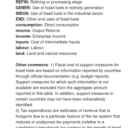
REFIN:
Refining or processing stage
GENER:
Use of fossil fuels in ectricity generation
INDUS:
Use of fossil fuels in the industrial sector
END:
Other end uses of fossil fuels
consumption:
Direct consumption
returns:
Output Returns
income:
Enterprise Income
inputs:
Cost of Intermediate Inputs
labour:
Labour
land:
Land and natural resources
Other comments
: 1) Fiscal cost of support measures for
fossil fuels are based on information reported by countries
through official documentation (e.g. budget reports).
Support measures for which such information is not
available are excluded from the aggregate amount
reported in this table. In addition, support measures in
certain countries may not have been exhaustively
identified.
2) Tax expenditures are estimates of revenue that is
foregone due to a particular feature of the tax system that
reduces or postpones tax payments (relative to a
jurisdiction’s benchmark tax system) to the benefit of fossil