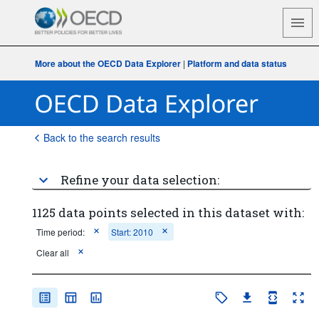
More about the OECD Data Explorer
|
Platform and data status
Back to the search results
Refine your data selection:
1125 data points selected in this dataset with:
Time period:
Start: 2010
Clear all