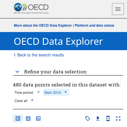
More about the OECD Data Explorer
|
Platform and data status
Back to the search results
Refine your data selection:
480 data points selected in this dataset with:
Time period:
Start: 2010
Clear all