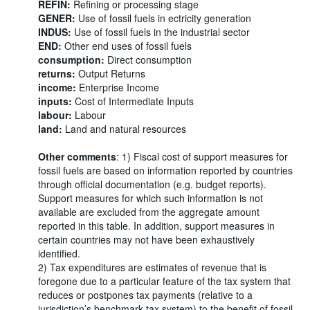
REFIN:
Refining or processing stage
GENER:
Use of fossil fuels in ectricity generation
INDUS:
Use of fossil fuels in the industrial sector
END:
Other end uses of fossil fuels
consumption:
Direct consumption
returns:
Output Returns
income:
Enterprise Income
inputs:
Cost of Intermediate Inputs
labour:
Labour
land:
Land and natural resources
Other comments
: 1) Fiscal cost of support measures for
fossil fuels are based on information reported by countries
through official documentation (e.g. budget reports).
Support measures for which such information is not
available are excluded from the aggregate amount
reported in this table. In addition, support measures in
certain countries may not have been exhaustively
identified.
2) Tax expenditures are estimates of revenue that is
foregone due to a particular feature of the tax system that
reduces or postpones tax payments (relative to a
jurisdiction’s benchmark tax system) to the benefit of fossil