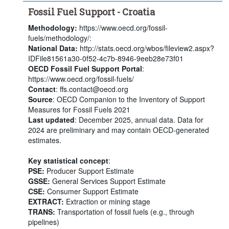
Fossil Fuel Support - Croatia
Methodology:
https://www.oecd.org/fossil-
fuels/methodology/:
National Data:
http://stats.oecd.org/wbos/fileview2.aspx?
IDFile81561a30-0f52-4c7b-8946-9eeb28e73f01
OECD Fossil Fuel Support Portal
:
https://www.oecd.org/fossil-fuels/
Contact
: ffs.contact@oecd.org
Source
: OECD Companion to the Inventory of Support
Measures for Fossil Fuels 2021
Last updated
: December 2025, annual data. Data for
2024 are preliminary and may contain OECD-generated
estimates.
Key statistical concept
:
PSE:
Producer Support Estimate
GSSE:
General Services Support Estimate
CSE:
Consumer Support Estimate
EXTRACT:
Extraction or mining stage
TRANS:
Transportation of fossil fuels (e.g., through
pipelines)