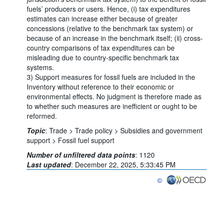
fuels’ producers or users. Hence, (i) tax expenditures
estimates can increase either because of greater
concessions (relative to the benchmark tax system) or
because of an increase in the benchmark itself; (ii) cross-
country comparisons of tax expenditures can be
misleading due to country-specific benchmark tax
systems.
3) Support measures for fossil fuels are included in the
Inventory without reference to their economic or
environmental effects. No judgment is therefore made as
to whether such measures are inefficient or ought to be
reformed.
Topic
:
Trade >
Trade policy >
Subsidies and government
support >
Fossil fuel support
Number of unfiltered data points
:
1120
Last updated
:
December 22, 2025, 5:33:45 PM
©
OECD {link} Terms & co