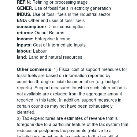
REFIN:
Refining or processing stage
GENER:
Use of fossil fuels in ectricity generation
INDUS:
Use of fossil fuels in the industrial sector
END:
Other end uses of fossil fuels
consumption:
Direct consumption
returns:
Output Returns
income:
Enterprise Income
inputs:
Cost of Intermediate Inputs
labour:
Labour
land:
Land and natural resources
Other comments
: 1) Fiscal cost of support measures for
fossil fuels are based on information reported by
countries through official documentation (e.g. budget
reports). Support measures for which such information is
not available are excluded from the aggregate amount
reported in this table. In addition, support measures in
certain countries may not have been exhaustively
identified.
2) Tax expenditures are estimates of revenue that is
foregone due to a particular feature of the tax system that
reduces or postpones tax payments (relative to a
jurisdiction’s benchmark tax system) to the benefit of