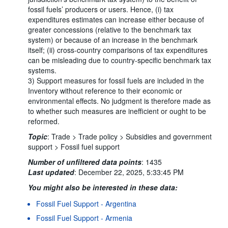
fossil fuels’ producers or users. Hence, (i) tax
expenditures estimates can increase either because of
greater concessions (relative to the benchmark tax
system) or because of an increase in the benchmark
itself; (ii) cross-country comparisons of tax expenditures
can be misleading due to country-specific benchmark tax
systems.
3) Support measures for fossil fuels are included in the
Inventory without reference to their economic or
environmental effects. No judgment is therefore made as
to whether such measures are inefficient or ought to be
reformed.
Topic
:
Trade >
Trade policy >
Subsidies and government
support >
Fossil fuel support
Number of unfiltered data points
:
1435
Last updated
:
December 22, 2025, 5:33:45 PM
You might also be interested in these data:
Fossil Fuel Support - Argentina
Fossil Fuel Support - Armenia