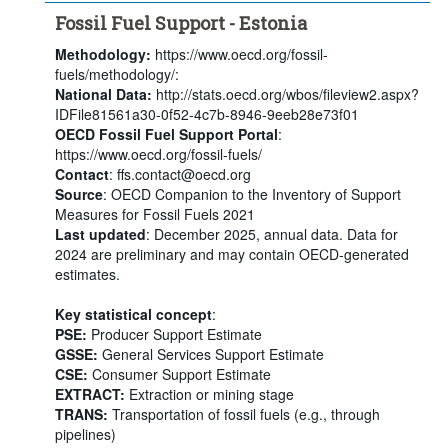
Fossil Fuel Support - Estonia
Methodology:
https://www.oecd.org/fossil-
fuels/methodology/:
National Data:
http://stats.oecd.org/wbos/fileview2.aspx?
IDFile81561a30-0f52-4c7b-8946-9eeb28e73f01
OECD Fossil Fuel Support Portal
:
https://www.oecd.org/fossil-fuels/
Contact
: ffs.contact@oecd.org
Source
: OECD Companion to the Inventory of Support
Measures for Fossil Fuels 2021
Last updated
: December 2025, annual data. Data for
2024 are preliminary and may contain OECD-generated
estimates.
Key statistical concept
:
PSE:
Producer Support Estimate
GSSE:
General Services Support Estimate
CSE:
Consumer Support Estimate
EXTRACT:
Extraction or mining stage
TRANS:
Transportation of fossil fuels (e.g., through
pipelines)