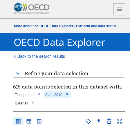
More about the OECD Data Explorer
|
Platform and data status
Back to the search results
Refine your data selection:
615 data points selected in this dataset with:
Time period:
Start: 2010
Clear all