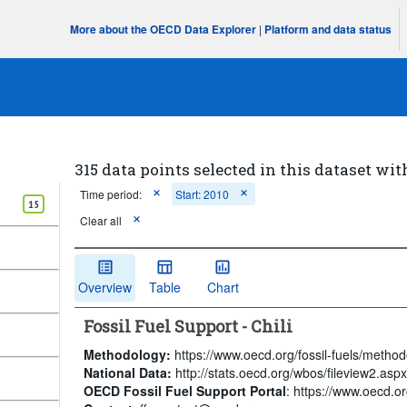
More about the OECD Data Explorer
|
Platform and data status
315 data points selected in this dataset wit
Time period:
Start: 2010
15
Clear all
Overview
Table
Chart
Fossil Fuel Support - Chili
Methodology:
https://www.oecd.org/fossil-fuels/method
National Data:
http://stats.oecd.org/wbos/fileview2.a
OECD Fossil Fuel Support Portal
: https://www.oecd.org