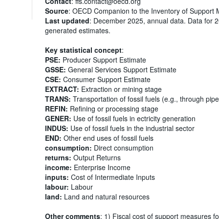
Contact
: ffs.contact@oecd.org
Source
: OECD Companion to the Inventory of Support 
Last updated
: December 2025, annual data. Data for 
generated estimates.
Key statistical concept
:
PSE:
Producer Support Estimate
GSSE:
General Services Support Estimate
CSE:
Consumer Support Estimate
EXTRACT:
Extraction or mining stage
TRANS:
Transportation of fossil fuels (e.g., through pipe
REFIN:
Refining or processing stage
GENER:
Use of fossil fuels in ectricity generation
INDUS:
Use of fossil fuels in the industrial sector
END:
Other end uses of fossil fuels
consumption:
Direct consumption
returns:
Output Returns
income:
Enterprise Income
inputs:
Cost of Intermediate Inputs
labour:
Labour
land:
Land and natural resources
Other comments
: 1) Fiscal cost of support measures fo