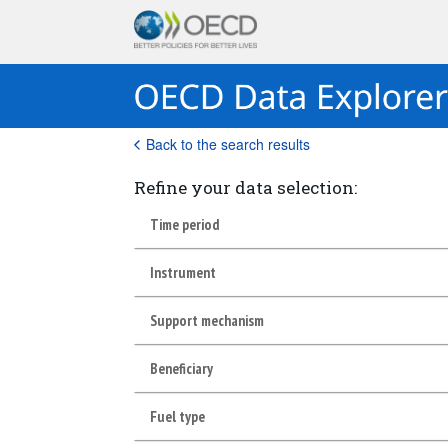
Back to the search results
Refine your data selection:
Time period
Instrument
Support mechanism
Beneficiary
Fuel type