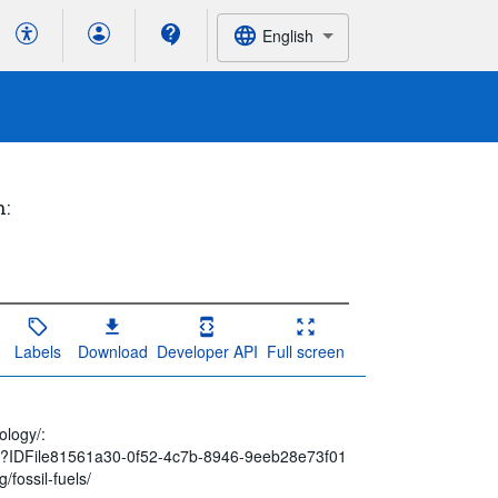
English
h:
Labels
Download
Developer API
Full screen
ology/:
spx?IDFile81561a30-0f52-4c7b-8946-9eeb28e73f01
/fossil-fuels/