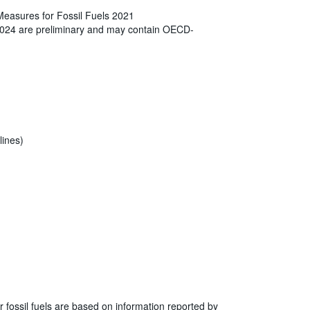
Measures for Fossil Fuels 2021
2024 are preliminary and may contain OECD-
lines)
r fossil fuels are based on information reported by