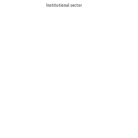
Institutional sector