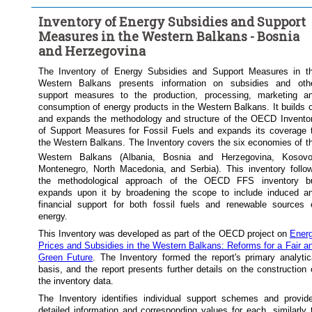
...
Petroleum products
...
Natural gas
Energy type:
>
>
Inventory of Energy Subsidies and Support
...
Coal
Electricity
Several
>
Measures in the Western Balkans - Bosnia
Frequency of observation:
Annual
and Herzegovina
Time period:
Start: 2018
The Inventory of Energy Subsidies and Support Measures in t
Western Balkans presents information on subsidies and oth
Clear all
support measures to the production, processing, marketing a
consumption of energy products in the Western Balkans. It builds 
and expands the methodology and structure of the OECD Invento
of Support Measures for Fossil Fuels and expands its coverage 
the Western Balkans. The Inventory covers the six economies of t
Western Balkans (Albania, Bosnia and Herzegovina, Kosov
Montenegro, North Macedonia, and Serbia). This inventory follo
the methodological approach of the OECD FFS inventory b
expands upon it by broadening the scope to include induced a
financial support for both fossil fuels and renewable sources 
energy.
This Inventory was developed as part of the OECD project on
Ener
Prices and Subsidies in the Western Balkans: Reforms for a Fair a
Green Future
. The Inventory formed the report's primary analytic
basis, and the report presents further details on the construction 
the inventory data.
The Inventory identifies individual support schemes and provid
detailed information and corresponding values for each, similarly 