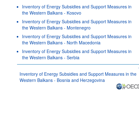
Inventory of Energy Subsidies and Support Measures in
the Western Balkans - Kosovo
Inventory of Energy Subsidies and Support Measures in
the Western Balkans - Montenegro
Inventory of Energy Subsidies and Support Measures in
the Western Balkans - North Macedonia
Inventory of Energy Subsidies and Support Measures in
the Western Balkans - Serbia
Inventory of Energy Subsidies and Support Measures in the
Western Balkans - Bosnia and Herzegovina