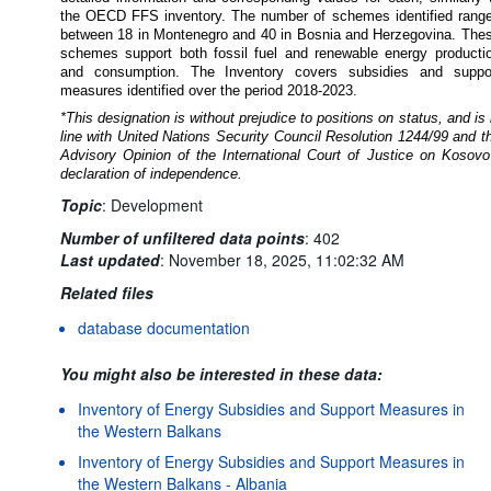
the OECD FFS inventory.
The number of schemes identified rang
between 18 in Montenegro and 40 in Bosnia and Herzegovina. The
schemes support both fossil fuel and renewable energy producti
and consumption. The Inventory covers subsidies and suppo
measures identified over the period 2018-2023.
*This designation is without prejudice to positions on status, and is 
line with United Nations Security Council Resolution 1244/99 and t
Advisory Opinion of the International Court of Justice on Kosovo
declaration of independence.
Topic
:
Development
Number of unfiltered data points
:
402
Last updated
:
November 18, 2025, 11:02:32 AM
Related files
database documentation
You might also be interested in these data:
Inventory of Energy Subsidies and Support Measures in
the Western Balkans
Inventory of Energy Subsidies and Support Measures in
the Western Balkans - Albania