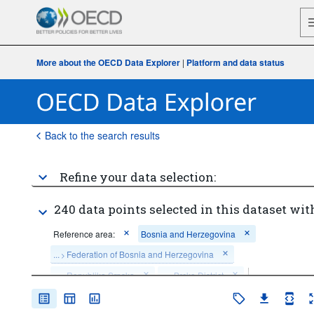
More about the OECD Data Explorer
|
Platform and data status
Back to the search results
Refine your data selection:
240 data points selected in this dataset wit
Reference area:
Bosnia and Herzegovina
...
Federation of Bosnia and Herzegovina
>
...
Republika Srpska
...
Brcko District
>
>
...
Public non-financial corporations
Institutional sector:
>