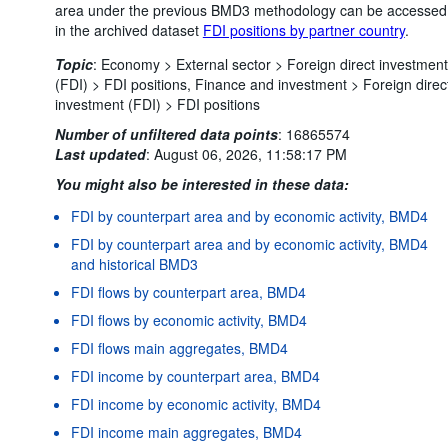
area under the previous BMD3 methodology can be accessed
in the archived dataset
FDI positions by partner country
.
Topic
:
Economy >
External sector >
Foreign direct investment
(FDI) >
FDI positions,
Finance and investment >
Foreign direc
investment (FDI) >
FDI positions
Number of unfiltered data points
:
16865574
Last updated
:
August 06, 2026, 11:58:17 PM
You might also be interested in these data:
FDI by counterpart area and by economic activity, BMD4
FDI by counterpart area and by economic activity, BMD4
and historical BMD3
FDI flows by counterpart area, BMD4
FDI flows by economic activity, BMD4
FDI flows main aggregates, BMD4
FDI income by counterpart area, BMD4
FDI income by economic activity, BMD4
FDI income main aggregates, BMD4