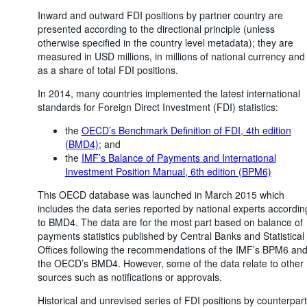
Inward and outward FDI positions by partner country are
presented according to the directional principle (unless
otherwise specified in the country level metadata); they are
measured in USD millions, in millions of national currency and
as a share of total FDI positions.
In 2014, many countries implemented the latest international
standards for Foreign Direct Investment (FDI) statistics:
the
OECD’s Benchmark Definition of FDI, 4th edition
(BMD4);
and
the
IMF’s Balance of Payments and International
Investment Position Manual, 6th edition (BPM6)
This OECD database was launched in March 2015 which
includes the data series reported by national experts accordin
to BMD4. The data are for the most part based on balance of
payments statistics published by Central Banks and Statistical
Offices following the recommendations of the IMF’s BPM6 an
the OECD’s BMD4. However, some of the data relate to other
sources such as notifications or approvals.
Historical and unrevised series of FDI positions by counterpart