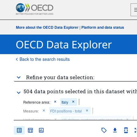
More about the OECD Data Explorer
|
Platform and data status
Back to the search results
Refine your data selection:
504 data points selected in this dataset with
Reference area:
Italy
Measure:
FDI positions - total
Unit of measure:
US dollars, exchange rate converted
Accounting entry:
Net FDI