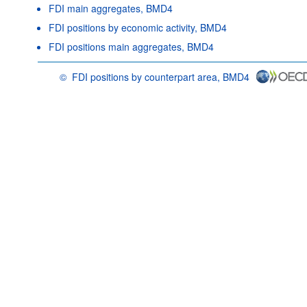
FDI main aggregates, BMD4
FDI positions by economic activity, BMD4
FDI positions main aggregates, BMD4
©
FDI positions by counterpart area, BMD4
OECD {link} Terms & conditions