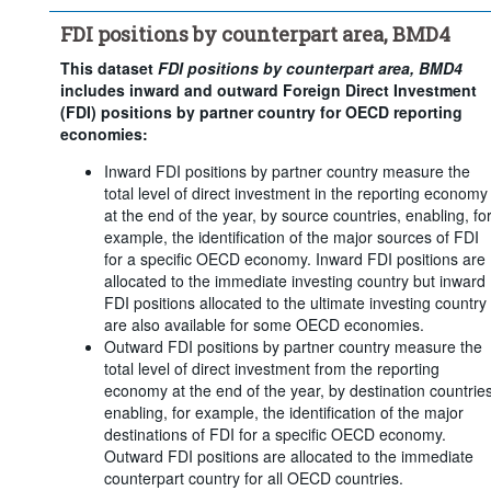
Counterpart area:
28 Items
FDI positions by counterpart area, BMD4
Frequency of observation:
Annual
Time period:
Last 2 period(s)
This dataset
FDI positions by counterpart area, BMD4
includes inward and outward Foreign Direct Investment
Clear all
(FDI) positions by partner country for OECD reporting
economies:
Inward FDI positions by partner country measure the
total level of direct investment in the reporting economy
at the end of the year, by source countries, enabling, fo
example, the identification of the major sources of FDI
for a specific OECD economy. Inward FDI positions are
allocated to the immediate investing country but inward
FDI positions allocated to the ultimate investing country
are also available for some OECD economies.
Outward FDI positions by partner country measure the
total level of direct investment from the reporting
economy at the end of the year, by destination countries
enabling, for example, the identification of the major
destinations of FDI for a specific OECD economy.
Outward FDI positions are allocated to the immediate
counterpart country for all OECD countries.