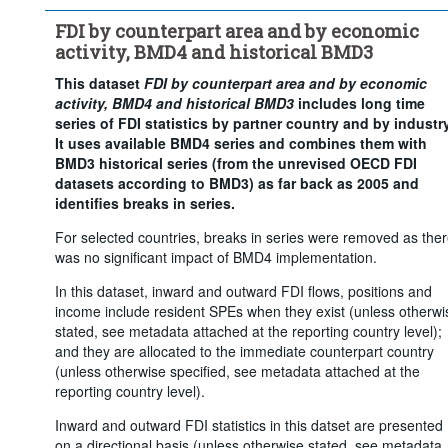
Counterpart area:
World
FDI by counterpart area and by economic
Economic activity:
Total - all activities
activity, BMD4 and historical BMD3
Frequency of observation:
Annual
This dataset
FDI by counterpart area and by economic
Time period:
Start: 2005
activity, BMD4 and historical BMD3
includes long time
Clear all
series of FDI statistics by partner country and by industry
It uses available BMD4 series and combines them with
BMD3 historical series (from the unrevised OECD FDI
datasets according to BMD3) as far back as 2005 and
identifies breaks in series.
For selected countries, breaks in series were removed as the
was no significant impact of BMD4 implementation.
In this dataset, inward and outward FDI flows, positions and
income include resident SPEs when they exist (unless otherwi
stated, see metadata attached at the reporting country level);
and they are allocated to the immediate counterpart country
(unless otherwise specified, see metadata attached at the
reporting country level).
Inward and outward FDI statistics in this datset are presented
on a directional basis (unless otherwise stated, see metadata