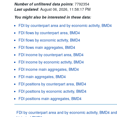
Number of unfiltered data points
:
7792354
Last updated
:
August 06, 2026, 11:58:17 PM
You might also be interested in these data:
FDI by counterpart area and by economic activity, BMD4
FDI flows by counterpart area, BMD4
FDI flows by economic activity, BMD4
FDI flows main aggregates, BMD4
FDI income by counterpart area, BMD4
FDI income by economic activity, BMD4
FDI income main aggregates, BMD4
FDI main aggregates, BMD4
FDI positions by counterpart area, BMD4
FDI positions by economic activity, BMD4
FDI positions main aggregates, BMD4
FDI by counterpart area and by economic activity, BMD4 and