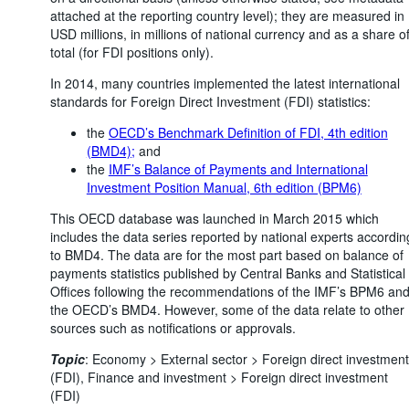
attached at the reporting country level); they are measured in
USD millions, in millions of national currency and as a share o
total (for FDI positions only).
In 2014, many countries implemented the latest international
standards for Foreign Direct Investment (FDI) statistics:
the
OECD’s Benchmark Definition of FDI, 4th edition
(BMD4);
and
the
IMF’s Balance of Payments and International
Investment Position Manual, 6th edition (BPM6)
This OECD database was launched in March 2015 which
includes the data series reported by national experts accordin
to BMD4. The data are for the most part based on balance of
payments statistics published by Central Banks and Statistical
Offices following the recommendations of the IMF’s BPM6 an
the OECD’s BMD4. However, some of the data relate to other
sources such as notifications or approvals.
Topic
:
Economy >
External sector >
Foreign direct investment
(FDI),
Finance and investment >
Foreign direct investment
(FDI)