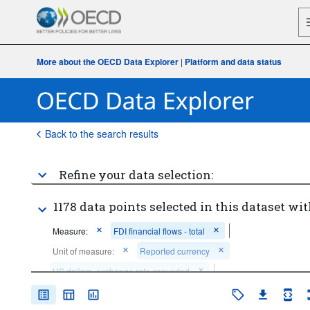
More about the OECD Data Explorer
|
Platform and data status
Back to the search results
Refine your data selection:
1178 data points selected in this dataset wit
Measure:
FDI financial flows - total
Unit of measure:
Reported currency
US dollars, exchange rate converted
Measurement principle:
Directional principle: inward