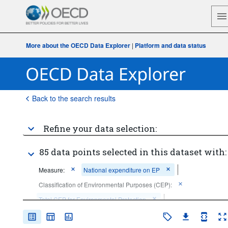
More about the OECD Data Explorer
|
Platform and data status
Back to the search results
Refine your data selection:
85 data points selected in this dataset with:
Measure:
National expenditure on EP
Classification of Environmental Purposes (CEP):
Total CEP for Environmental Protection
Sector:
Total economy