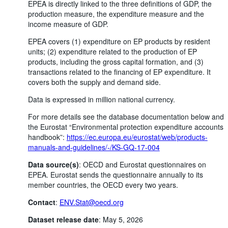
EPEA is directly linked to the three definitions of GDP, the
production measure, the expenditure measure and the
income measure of GDP.
EPEA covers (1) expenditure on EP products by resident
units; (2) expenditure related to the production of EP
products, including the gross capital formation, and (3)
transactions related to the financing of EP expenditure. It
covers both the supply and demand side.
Data is expressed in million national currency.
For more details see the database documentation below and
the Eurostat “Environmental protection expenditure accounts
handbook”:
https://ec.europa.eu/eurostat/web/products-
manuals-and-guidelines/-/KS-GQ-17-004
Data source(s)
: OECD and Eurostat questionnaires on
EPEA. Eurostat sends the questionnaire annually to its
member countries, the OECD every two years.
Contact
:
ENV.Stat@oecd.org
Dataset release date
: May 5, 2026