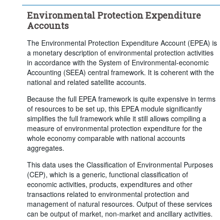
Industry:
Total - all activities
Environmental Protection Expenditure
Time period:
Start: 2020
Accounts
Clear all
The Environmental Protection Expenditure Account (EPEA) is
a monetary description of environmental protection activities
in accordance with the System of Environmental‑economic
Accounting (SEEA) central framework. It is coherent with the
national and related satellite accounts.
Because the full EPEA framework is quite expensive in terms
of resources to be set up, this EPEA module significantly
simplifies the full framework while it still allows compiling a
measure of environmental protection expenditure for the
whole economy comparable with national accounts
aggregates.
This data uses the Classification of Environmental Purposes
(CEP), which is a generic, functional classification of
economic activities, products, expenditures and other
transactions related to environmental protection and
management of natural resources. Output of these services
can be output of market, non-market and ancillary activities.