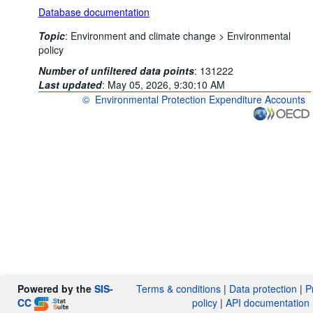
Database documentation
Topic
:
Environment and climate change >
Environmental
policy
Number of unfiltered data points
:
131222
Last updated
:
May 05, 2026, 9:30:10 AM
©
Environmental Protection Expenditure Accounts
OECD {link} Terms & conditions
Powered by the
SIS-
Terms & conditions
|
Data protection
|
P
CC
policy
|
API documentation