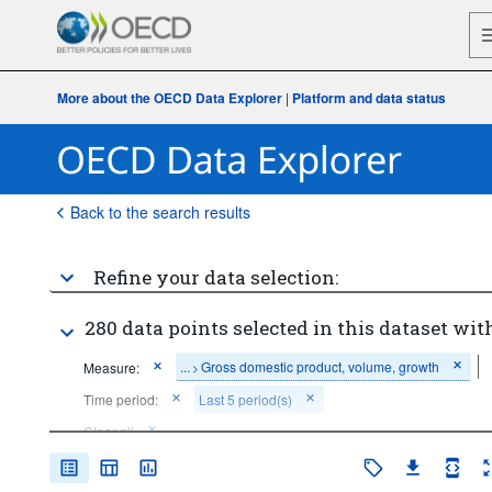
More about the OECD Data Explorer
|
Platform and data status
Back to the search results
Refine your data selection:
280 data points selected in this dataset with
...
Gross domestic product, volume, growth
Measure:
>
Time period:
Last 5 period(s)
Clear all