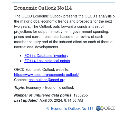
Economic Outlook No 114
The OECD Economic Outlook presents the OECD’s analysis o
the major global economic trends and prospects for the next
two years. The Outlook puts forward a consistent set of
projections for output, employment, government spending,
prices and current balances based on a review of each
member country and of the induced effect on each of them on
international developments.
EO114 Database inventory
EO114 Last historical points
OECD Economic Outlook website:
https://www.oecd.org/economic-outlook/
Contact:
eco.outlook@oecd.org
Topic
:
Economy >
Economic outlook
Number of unfiltered data points
:
1955255
Last updated
:
April 30, 2024, 8:14:56 AM
©
Economic Outlook No 114
OECD {link} Terms & conditions