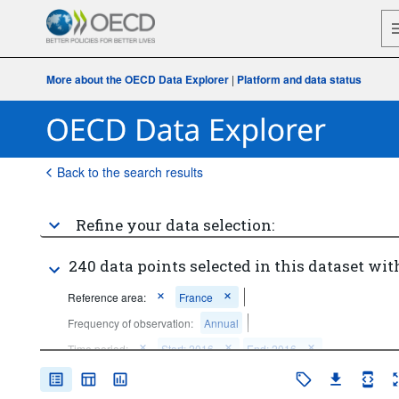
More about the OECD Data Explorer
|
Platform and data status
Back to the search results
Refine your data selection:
240 data points selected in this dataset wit
Reference area:
France
Frequency of observation:
Annual
Time period:
Start: 2016
End: 2016
Clear all