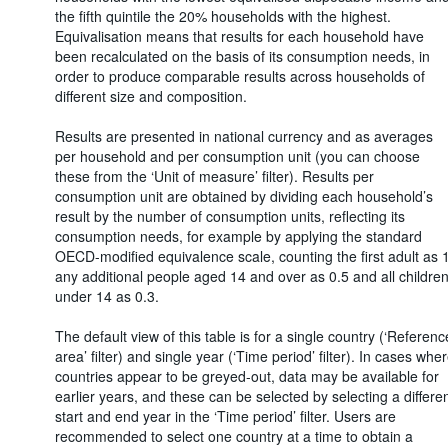
the fifth quintile the 20% households with the highest.
Equivalisation means that results for each household have
been recalculated on the basis of its consumption needs, in
order to produce comparable results across households of
different size and composition.
Results are presented in national currency and as averages
per household and per consumption unit (you can choose
these from the ‘Unit of measure’ filter). Results per
consumption unit are obtained by dividing each household’s
result by the number of consumption units, reflecting its
consumption needs, for example by applying the standard
OECD-modified equivalence scale, counting the first adult as 1
any additional people aged 14 and over as 0.5 and all childre
under 14 as 0.3.
The default view of this table is for a single country (‘Referenc
area’ filter) and single year (‘Time period’ filter). In cases whe
countries appear to be greyed-out, data may be available for
earlier years, and these can be selected by selecting a differe
start and end year in the ‘Time period’ filter. Users are
recommended to select one country at a time to obtain a