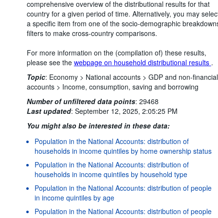
comprehensive overview of the distributional results for that
country for a given period of time. Alternatively, you may selec
a specific item from one of the socio-demographic breakdown
filters to make cross-country comparisons.
For more information on the (compilation of) these results,
please see the
webpage on household distributional results
.
Topic
:
Economy >
National accounts >
GDP and non-financial
accounts >
Income, consumption, saving and borrowing
Number of unfiltered data points
:
29468
Last updated
:
September 12, 2025, 2:05:25 PM
You might also be interested in these data:
Population in the National Accounts: distribution of
households in income quintiles by home ownership status
Population in the National Accounts: distribution of
households in income quintiles by household type
Population in the National Accounts: distribution of people
in income quintiles by age
Population in the National Accounts: distribution of people