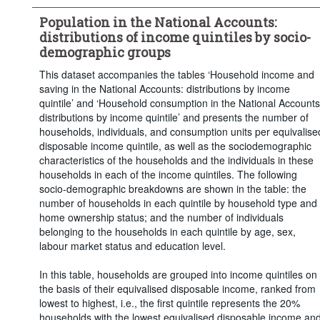
Population in the National Accounts:
distributions of income quintiles by socio-
demographic groups
This dataset accompanies the tables ‘Household income and
saving in the National Accounts: distributions by income
quintile’ and ‘Household consumption in the National Accounts
distributions by income quintile’ and presents the number of
households, individuals, and consumption units per equivalise
disposable income quintile, as well as the sociodemographic
characteristics of the households and the individuals in these
households in each of the income quintiles. The following
socio-demographic breakdowns are shown in the table: the
number of households in each quintile by household type and
home ownership status; and the number of individuals
belonging to the households in each quintile by age, sex,
labour market status and education level.
In this table, households are grouped into income quintiles on
the basis of their equivalised disposable income, ranked from
lowest to highest, i.e., the first quintile represents the 20%
households with the lowest equivalised disposable income an