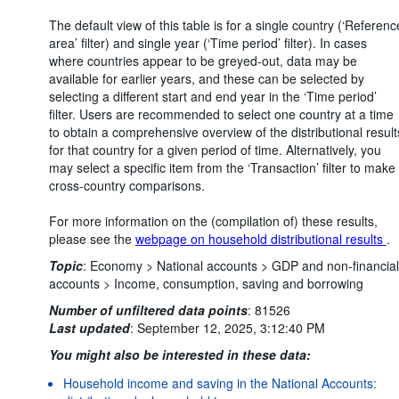
The default view of this table is for a single country (‘Referenc
area’ filter) and single year (‘Time period’ filter). In cases
where countries appear to be greyed-out, data may be
available for earlier years, and these can be selected by
selecting a different start and end year in the ‘Time period’
filter. Users are recommended to select one country at a time
to obtain a comprehensive overview of the distributional result
for that country for a given period of time. Alternatively, you
may select a specific item from the ‘Transaction’ filter to make
cross-country comparisons.
For more information on the (compilation of) these results,
please see the
webpage on household distributional results
.
Topic
:
Economy >
National accounts >
GDP and non-financial
accounts >
Income, consumption, saving and borrowing
Number of unfiltered data points
:
81526
Last updated
:
September 12, 2025, 3:12:40 PM
You might also be interested in these data:
Household income and saving in the National Accounts: