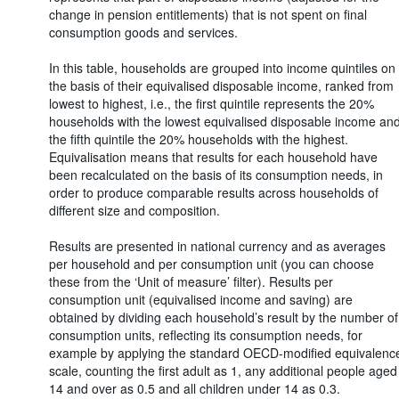
change in pension entitlements) that is not spent on final
consumption goods and services.
In this table, households are grouped into income quintiles on
the basis of their equivalised disposable income, ranked from
lowest to highest, i.e., the first quintile represents the 20%
households with the lowest equivalised disposable income an
the fifth quintile the 20% households with the highest.
Equivalisation means that results for each household have
been recalculated on the basis of its consumption needs, in
order to produce comparable results across households of
different size and composition.
Results are presented in national currency and as averages
per household and per consumption unit (you can choose
these from the ‘Unit of measure’ filter). Results per
consumption unit (equivalised income and saving) are
obtained by dividing each household’s result by the number of
consumption units, reflecting its consumption needs, for
example by applying the standard OECD-modified equivalenc
scale, counting the first adult as 1, any additional people aged
14 and over as 0.5 and all children under 14 as 0.3.