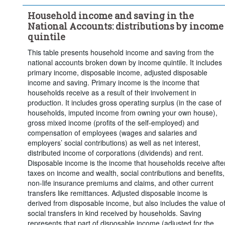
Clear all
Household income and saving in the
National Accounts: distributions by income
quintile
This table presents household income and saving from the
national accounts broken down by income quintile. It includes
primary income, disposable income, adjusted disposable
income and saving. Primary income is the income that
households receive as a result of their involvement in
production. It includes gross operating surplus (in the case of
households, imputed income from owning your own house),
gross mixed income (profits of the self-employed) and
compensation of employees (wages and salaries and
employers’ social contributions) as well as net interest,
distributed income of corporations (dividends) and rent.
Disposable income is the income that households receive afte
taxes on income and wealth, social contributions and benefits,
non-life insurance premiums and claims, and other current
transfers like remittances. Adjusted disposable income is
derived from disposable income, but also includes the value o
social transfers in kind received by households. Saving
represents that part of disposable income (adjusted for the