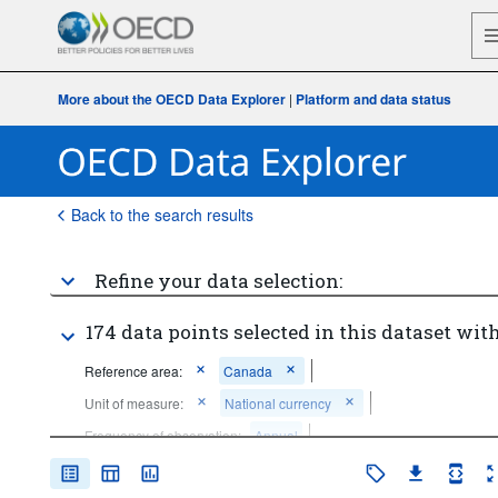
More about the OECD Data Explorer
|
Platform and data status
Back to the search results
Refine your data selection:
174 data points selected in this dataset with
Reference area:
Canada
Unit of measure:
National currency
Frequency of observation:
Annual
Time period:
Start: 2019
End: 2019