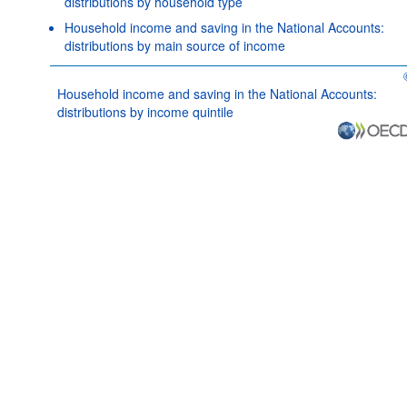
distributions by household type
Household income and saving in the National Accounts:
distributions by main source of income
Household income and saving in the National Accounts:
distributions by income quintile