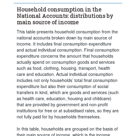
Clear all
Household consumption in the
National Accounts: distributions by
main source of income
This table presents household consumption from the
national accounts broken down by main source of
income. It includes final consumption expenditure
and actual individual consumption. Final consumption
expenditure concerns the amount that households
actually spend on consumption goods and services
such as food, clothing, housing, transport, health
care and education. Actual individual consumption
includes not only households’ total final consumption
expenditure but also their consumption of social
transfers in kind, which are goods and services (such
as health care, education, housing and childcare)
that are provided by government and non-profit
institutions for free or at subsidised rates, so they are
not fully paid for by households themselves.
Powered by the
Terms & conditions
|
Data protection
|
In this table, households are grouped on the basis of
SIS-CC
Privacy policy
|
API documentation
|
FAQ
their main source of income, which is the income