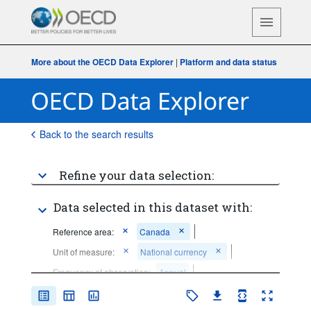
More about the OECD Data Explorer
|
Platform and data status
Back to the search results
Refine your data selection:
Data selected in this dataset with:
Reference area:
Canada
Unit of measure:
National currency
Frequency of observation:
Annual
Time period:
Start: 2019
End: 2019