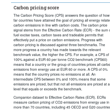
Carbon pricing score
The Carbon Pricing Score (CPS) answers the question of how
far countries have attained the goal of pricing all energy relat
carbon emissions in line with carbon costs. The carbon price
signal stems from the Effective Carbon Rate (ECR) - the sum 
fuel excise taxes, carbon taxes and tradeable permits that
effectively put a price on carbon emissions. Progress with
carbon pricing is discussed against three benchmarks. The
more progress a country has made towards the relevant
benchmark value, the higher the CPS. For example, a CPS of
100% against a EUR 60 per tonne CO2 benchmark (CPS60)
means that a country or the group of countries prices all carb
emissions from energy use at EUR 60 or more. A CPS of 0%
means that the country prices no emissions at all. An
intermediate CPS between 0% and 100% means that some
emissions are priced, but that not all emissions are priced at a
level that equals or exceeds the benchmark.
Companion dataset to Effective Carbon Rates (ECR). ECRs
measure carbon pricing of CO2-emissions from energy use in
more than 70 countries, including 45 OECD and G20 countrie