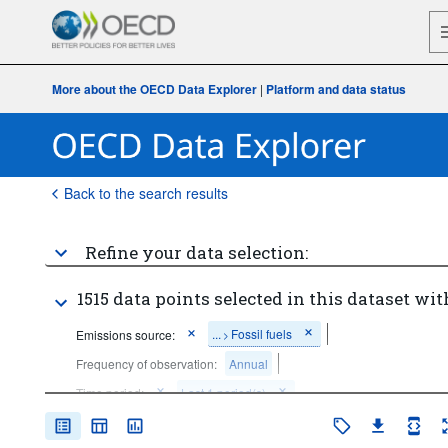
More about the OECD Data Explorer
|
Platform and data status
Back to the search results
Refine your data selection:
1515 data points selected in this dataset wit
...
Fossil fuels
Emissions source:
>
Frequency of observation:
Annual
Time period:
Last 1 period(s)
Clear all