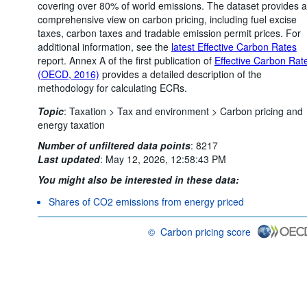
covering over 80% of world emissions. The dataset provides a
comprehensive view on carbon pricing, including fuel excise
taxes, carbon taxes and tradable emission permit prices. For
additional information, see the
latest Effective Carbon Rates
report. Annex A of the first publication of
Effective Carbon Rat
(OECD, 2016)
provides a detailed description of the
methodology for calculating ECRs.
Topic
:
Taxation >
Tax and environment >
Carbon pricing and
energy taxation
Number of unfiltered data points
:
8217
Last updated
:
May 12, 2026, 12:58:43 PM
You might also be interested in these data:
Shares of CO2 emissions from energy priced
©
Carbon pricing score
OECD {link} Terms & conditions