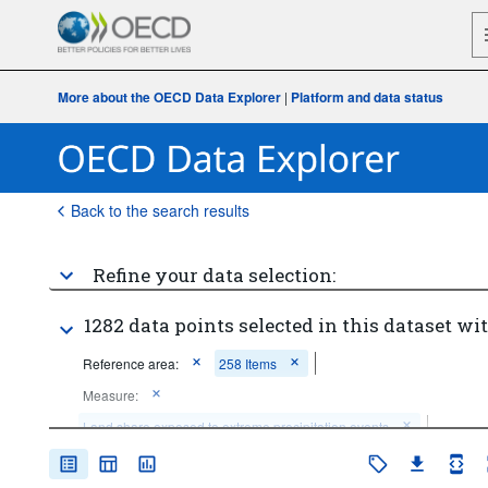
More about the OECD Data Explorer
|
Platform and data status
Back to the search results
Refine your data selection:
1282 data points selected in this dataset wit
Reference area:
258 Items
Measure:
Land share exposed to extreme precipitation events
Duration:
from 1 to 2 weeks