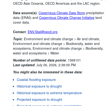
OECD Asia Oceania, OECD Americas and the LAC region.
Data source(s)
:
Copernicus Climate Data Store
precipitation
data (ERA5) and
Copernicus Climate Change Initiative
land
cover data.
Contact
:
ENV.Stat@oecd.org
Topic
:
Environment and climate change >
Air and climate,
Environment and climate change >
Biodiversity, water and
ecosystems,
Environment and climate change >
Biodiversity,
water and ecosystems >
Water
Number of unfiltered data points
:
1568101
Last updated
:
July 06, 2026, 2:38:09 PM
You might also be interested in these data:
Coastal flooding exposure
Historical exposure to drought
Historical exposure to extreme temperature
Projected exposure to drought
Projected exposure to extreme precipitation