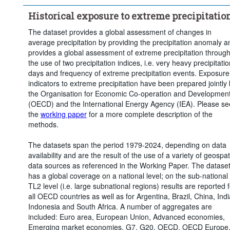
Time period:
Last 5 period(s)
Historical exposure to extreme precipitatio
Clear all
The dataset provides a global assessment of changes in
average precipitation by providing the precipitation anomaly a
provides a global assessment of extreme precipitation throug
the use of two precipitation indices, i.e. very heavy precipitatio
days and frequency of extreme precipitation events. Exposure
indicators to extreme precipitation have been prepared jointly
the Organisation for Economic Co-operation and Developmen
(OECD) and the International Energy Agency (IEA). Please se
the
working paper
for a more complete description of the
methods.
The datasets span the period 1979-2024, depending on data
availability and are the result of the use of a variety of geospat
data sources as referenced in the Working Paper. The datase
has a global coverage on a national level; on the sub-national
TL2 level (i.e. large subnational regions) results are reported f
all OECD countries as well as for Argentina, Brazil, China, Indi
Indonesia and South Africa. A number of aggregates are
included: Euro area, European Union, Advanced economies,
Emerging market economies, G7, G20, OECD, OECD Europe