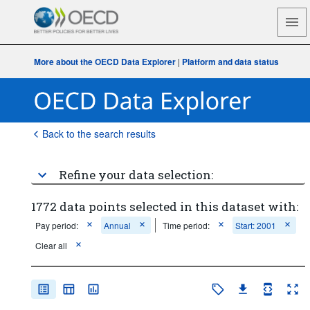
More about the OECD Data Explorer
|
Platform and data status
Back to the search results
Refine your data selection:
1772 data points selected in this dataset with:
Pay period:
Annual
Time period:
Start: 2001
Clear all