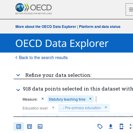
More about the OECD Data Explorer
|
Platform and data status
Back to the search results
Refine your data selection:
918 data points selected in this dataset with
Measure:
Statutory teaching time
...
Pre-primary education
Education level:
>
...
Lower secondary general education
Primary education
>
...
Lower secondary vocational education
>