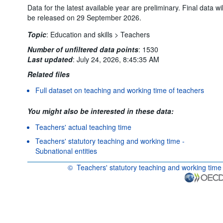
Data for the latest available year are preliminary. Final data wil
be released on 29 September 2026.
Topic
:
Education and skills >
Teachers
Number of unfiltered data points
:
1530
Last updated
:
July 24, 2026, 8:45:35 AM
Related files
Full dataset on teaching and working time of teachers
You might also be interested in these data:
Teachers' actual teaching time
Teachers' statutory teaching and working time -
Subnational entities
©
Teachers' statutory teaching and working time
OECD {link} Terms & conditions