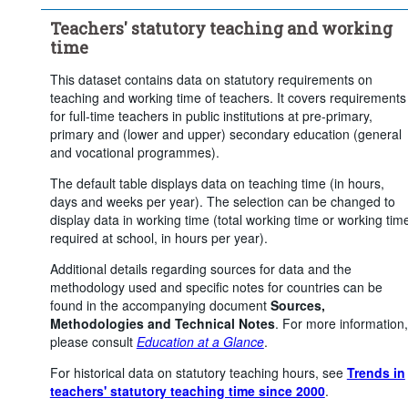
...
Upper secondary general education
>
Teachers' statutory teaching and working
...
Upper secondary vocational education
>
time
Clear all
This dataset contains data on statutory requirements on
teaching and working time of teachers. It covers requirements
for full-time teachers in public institutions at pre-primary,
primary and (lower and upper) secondary education (general
and vocational programmes).
The default table displays data on teaching time (in hours,
days and weeks per year). The selection can be changed to
display data in working time (total working time or working tim
required at school, in hours per year).
Additional details regarding sources for data and the
methodology used and specific notes for countries can be
found in the accompanying document
Sources,
Methodologies and Technical Notes
. For more information,
please consult
Education at a Glance
.
For historical data on statutory teaching hours, see
Trends in
teachers' statutory teaching time since 2000
.