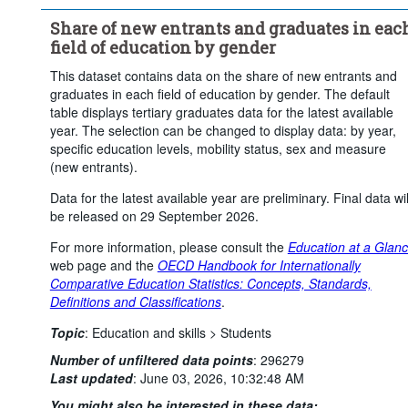
Social sciences, journalism and information
Share of new entrants and graduates in eac
Business, administration and law
field of education by gender
Natural sciences, mathematics and statistics
This dataset contains data on the share of new entrants and
Information and Communication Technologies (ICTs) (broad field 
graduates in each field of education by gender. The default
level)
table displays tertiary graduates data for the latest available
Engineering, manufacturing and construction
year. The selection can be changed to display data: by year,
Agriculture, forestry, fisheries and veterinary
specific education levels, mobility status, sex and measure
(new entrants).
Health and welfare (broad field level)
Services (broad field level)
Total
Data for the latest available year are preliminary. Final data wil
be released on 29 September 2026.
Mobility:
Total
Sex:
Female
Male
For more information, please consult the
Education at a Glan
Frequency of observation:
Annual
web page and the
OECD Handbook for Internationally
Time period:
Start: 2024
End: 2024
Comparative Education Statistics: Concepts, Standards,
Definitions and Classifications
.
Clear all
Topic
:
Education and skills >
Students
Number of unfiltered data points
:
296279
Last updated
:
June 03, 2026, 10:32:48 AM
You might also be interested in these data: