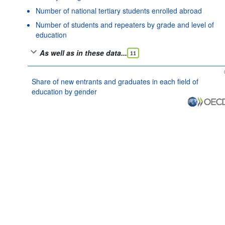
Number of national tertiary students enrolled abroad
Number of students and repeaters by grade and level of
education
As well as in these data...
11
Share of new entrants and graduates in each field of
education by gender