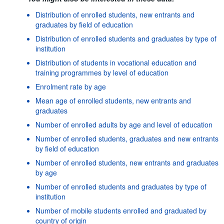
Distribution of enrolled students, new entrants and
graduates by field of education
Distribution of enrolled students and graduates by type of
institution
Distribution of students in vocational education and
training programmes by level of education
Enrolment rate by age
Mean age of enrolled students, new entrants and
graduates
Number of enrolled adults by age and level of education
Number of enrolled students, graduates and new entrants
by field of education
Number of enrolled students, new entrants and graduates
by age
Number of enrolled students and graduates by type of
institution
Number of mobile students enrolled and graduated by
country of origin