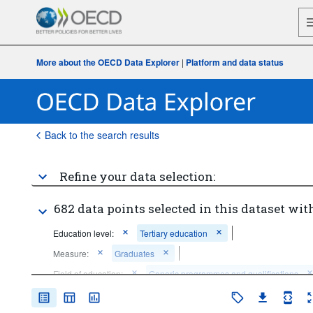
More about the OECD Data Explorer
|
Platform and data status
Back to the search results
Refine your data selection:
682 data points selected in this dataset with
Education level:
Tertiary education
Measure:
Graduates
Field of education:
Generic programmes and qualifications
Education (broad field level)
Arts and humanities