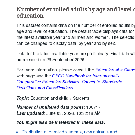
Number of enrolled adults by age and level 
education
This dataset contains data on the number of enrolled adults b
age and level of education. The default table displays data for
the latest available year and all men and women. The selectio
can be changed to display data: by year and by sex.
Data for the latest available year are preliminary. Final data wil
be released on 29 September 2026.
For more information, please consult the
Education at a Glan
web page and the
OECD Handbook for Internationally
Comparative Education Statistics: Concepts, Standards,
Definitions and Classifications
.
Topic
:
Education and skills >
Students
Number of unfiltered data points
:
100717
Last updated
:
June 03, 2026, 10:32:48 AM
You might also be interested in these data:
Distribution of enrolled students, new entrants and