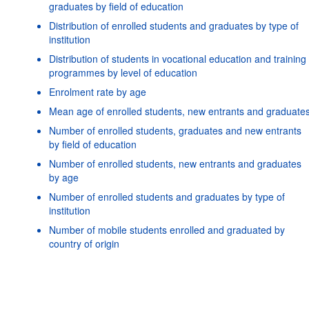
graduates by field of education
Distribution of enrolled students and graduates by type of
institution
Distribution of students in vocational education and training
programmes by level of education
Enrolment rate by age
Mean age of enrolled students, new entrants and graduate
Number of enrolled students, graduates and new entrants
by field of education
Number of enrolled students, new entrants and graduates
by age
Number of enrolled students and graduates by type of
institution
Number of mobile students enrolled and graduated by
Powered by the
SIS-CC
Terms & conditions
|
Data protectio
country of origin
policy
|
API documentat
Number of national tertiary students enrolled abroad
Number of students and repeaters by grade and level of
education