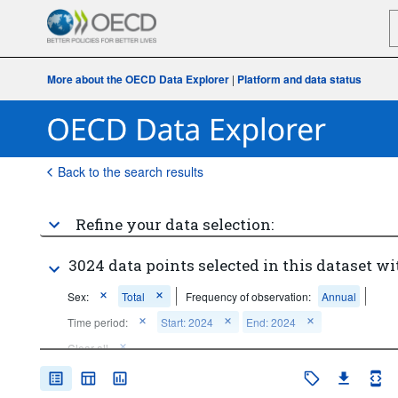
More about the OECD Data Explorer
|
Platform and data status
Back to the search results
Refine your data selection:
3024 data points selected in this dataset wi
Sex:
Total
Frequency of observation:
Annual
Time period:
Start: 2024
End: 2024
Clear all