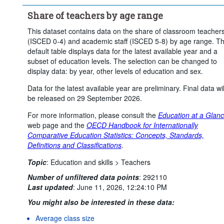
...
Short-cycle tertiary education
>
Share of teachers by age range
...
Bachelor's, Master's and Doctoral or equivalent level
>
This dataset contains data on the share of classroom teacher
Sex:
Total
(ISCED 0-4) and academic staff (ISCED 5-8) by age range. T
Age:
Less than 30 years
From 30 to 49 years
default table displays data for the latest available year and a
50 years or over
subset of education levels. The selection can be changed to
display data: by year, other levels of education and sex.
Frequency of observation:
Annual
Data for the latest available year are preliminary. Final data wil
Time period:
Start: 2024
End: 2024
be released on 29 September 2026.
Clear all
For more information, please consult the
Education at a Glan
web page and the
OECD Handbook for Internationally
Comparative Education Statistics: Concepts, Standards,
Definitions and Classifications
.
Topic
:
Education and skills >
Teachers
Number of unfiltered data points
:
292110
Last updated
:
June 11, 2026, 12:24:10 PM
You might also be interested in these data:
Average class size