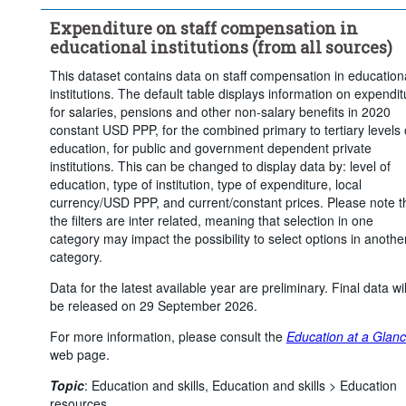
Current expenditure for retirement pensions
Expenditure on staff compensation in
Current expenditure for other non-salary compensation
educational institutions (from all sources)
Price base:
Constant prices
This dataset contains data on staff compensation in education
Unit of measure:
US dollars, PPP converted
institutions. The default table displays information on expendit
Time period:
Start: 2015
End: 2023
for salaries, pensions and other non-salary benefits in 2020
constant USD PPP, for the combined primary to tertiary levels 
Clear all
education, for public and government dependent private
institutions. This can be changed to display data by: level of
education, type of institution, type of expenditure, local
currency/USD PPP, and current/constant prices. Please note t
the filters are inter related, meaning that selection in one
category may impact the possibility to select options in anothe
category.
Data for the latest available year are preliminary. Final data wil
be released on 29 September 2026.
For more information, please consult the
Education at a Glan
web page.
Topic
:
Education and skills,
Education and skills >
Education
resources