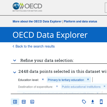
More about the OECD Data Explorer
|
Platform and data status
Back to the search results
Refine your data selection:
2448 data points selected in this dataset wi
Education level:
Primary to tertiary education
Destination of expenditure:
Public educational institutions
...
Government dependent private educational institutions
>
Type of expenditure:
Current expenditure for salaries