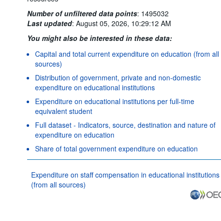
Number of unfiltered data points
:
1495032
Last updated
:
August 05, 2026, 10:29:12 AM
You might also be interested in these data:
Capital and total current expenditure on education (from all
sources)
Distribution of government, private and non-domestic
expenditure on educational institutions
Expenditure on educational institutions per full-time
equivalent student
Full dataset - Indicators, source, destination and nature of
expenditure on education
Share of total government expenditure on education
Expenditure on staff compensation in educational institutions
(from all sources)