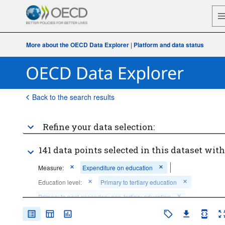
More about the OECD Data Explorer
|
Platform and data status
Back to the search results
Refine your data selection:
141 data points selected in this dataset with
Measure:
Expenditure on education
Education level:
Primary to tertiary education
Primary to post-secondary non-tertiary education
Tertiary education