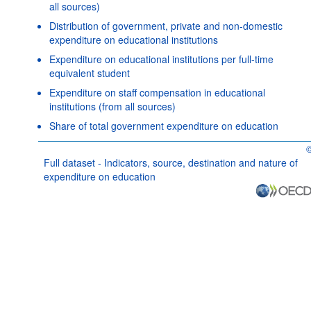
all sources)
Distribution of government, private and non-domestic
expenditure on educational institutions
Expenditure on educational institutions per full-time
equivalent student
Expenditure on staff compensation in educational
institutions (from all sources)
Share of total government expenditure on education
O
Full dataset - Indicators, source, destination and nature of
expenditure on education