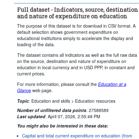
Financing source:
General government
Full dataset - Indicators, source, destination
Destination of expenditure:
All educational institutions
and nature of expenditure on education
Type of expenditure:
The purpose of this dataset is for download in CSV format. A
Expenditure for educational institutions
default selection shows government expenditure on
Price base:
Current prices
educational institutions simply to accelerate the display and
loading of the data.
Unit of measure:
National currency
The dataset contains all indicators as well as the full raw data
Questionnaire sheet:
on the source, destination and nature of expenditure on
FIN1-SOURCE - Source of expenditure on education
education in local currency and in USD PPP, in constant and
Time period:
Start: 2022
End: 2022
current prices.
Clear all
For more information, please consult the
Education at a
Glance
web page.
Topic
:
Education and skills >
Education resources
Number of unfiltered data points
:
27588589
Last updated
:
April 07, 2026, 2:55:48 PM
You might also be interested in these data:
Capital and total current expenditure on education (from