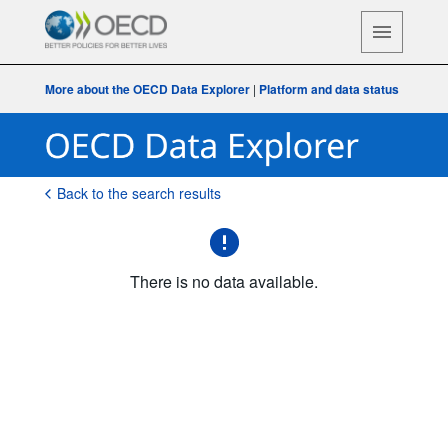
More about the OECD Data Explorer
|
Platform and data status
Back to the search results
There is no data available.