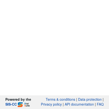
Powered by the
Terms & conditions
|
Data protection
|
SIS-CC
Privacy policy
|
API documentation
|
FAQ