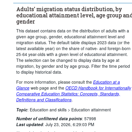
Upper secondary or post-secondary non-tertiary education
Adults' migration status distribution, by
Tertiary education
educational attainment level, age group an
Place of birth:
Native-born
Foreign-born
gender
Age at migration:
Total
Not applicable
This dataset contains data on the distribution of adults with a
Statistical operation:
Observed
given age group, gender, educational attainment level and
migration status. The default table displays 2023 data (or the
Frequency of observation:
Triennial
latest available year) on the share of native- and foreign-born
Time period:
Start: 2017
End: 2023
25-64 year-olds with a given level of educational attainment.
The selection can be changed to display data by age at
Last 1 time series value(s)
migration, by gender and by age group. Filter the time period
Clear all
to display historical data.
For more information, please consult the
Education at a
Glance
web page and the
OECD Handbook for Internationally
Comparative Education Statistics: Concepts, Standards,
Definitions and Classifications
.
Topic
:
Education and skills >
Education attainment
Number of unfiltered data points
:
57998
Last updated
:
July 23, 2026, 6:29:03 PM