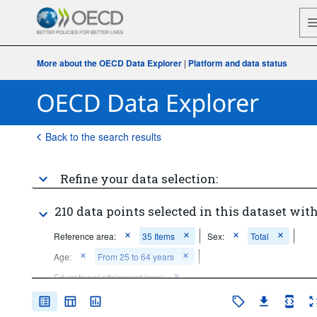
More about the OECD Data Explorer
|
Platform and data status
Back to the search results
Refine your data selection:
210 data points selected in this dataset with
Reference area:
35 Items
Sex:
Total
Age:
From 25 to 64 years
Educational attainment level:
Below upper secondary education