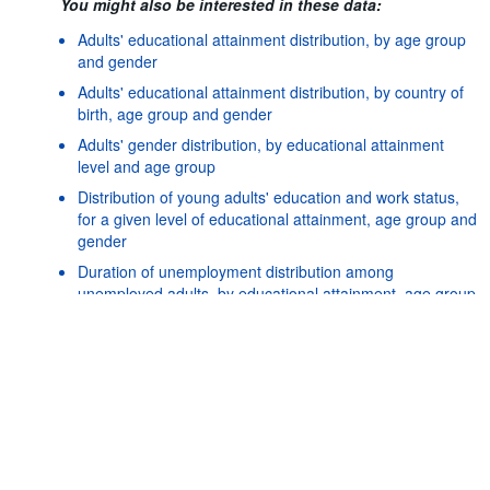
You might also be interested in these data:
Adults' educational attainment distribution, by age group
and gender
Adults' educational attainment distribution, by country of
birth, age group and gender
Adults' gender distribution, by educational attainment
level and age group
Distribution of young adults' education and work status,
for a given level of educational attainment, age group and
gender
Powered by the
SIS-
Terms & conditions
|
Data protection
|
Duration of unemployment distribution among
CC
policy
|
API documentatio
unemployed adults, by educational attainment, age group
and gender
Earners distribution based on their level of earnings
relative to the overall median, by age group, gender and
educational attainment level
Earnings differences by country of birth and age at
migration, by age group, gender and educational
attainment level