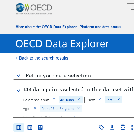
More about the OECD Data Explorer
|
Platform and data status
Back to the search results
Refine your data selection:
144 data points selected in this dataset with
Reference area:
48 Items
Sex:
Total
Age:
From 25 to 64 years
Educational attainment level:
Below upper secondary education