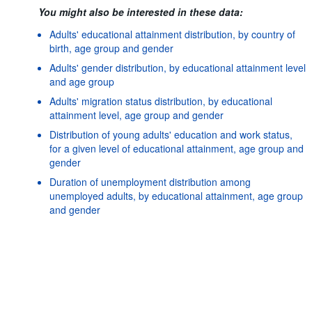
You might also be interested in these data:
Adults' educational attainment distribution, by country of
birth, age group and gender
Adults' gender distribution, by educational attainment level
and age group
Adults' migration status distribution, by educational
attainment level, age group and gender
Distribution of young adults' education and work status,
for a given level of educational attainment, age group and
gender
Duration of unemployment distribution among
Powered by the
SIS-
Terms & conditions
|
Data protection
|
unemployed adults, by educational attainment, age group
CC
policy
|
API documentatio
and gender
Earners distribution based on their level of earnings
relative to the overall median, by age group, gender and
educational attainment level
Earnings differences by country of birth and age at
migration, by age group, gender and educational
attainment level