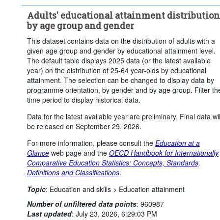
Upper secondary or post-secondary non-tertiary education
Adults' educational attainment distribution
Tertiary education
by age group and gender
Statistical operation:
Observed
This dataset contains data on the distribution of adults with a
Frequency of observation:
Annual
given age group and gender by educational attainment level.
Time period:
Start: 2020
End: 2025
The default table displays 2025 data (or the latest available
year) on the distribution of 25-64 year-olds by educational
Last 1 time series value(s)
attainment. The selection can be changed to display data by
Clear all
programme orientation, by gender and by age group. Filter th
time period to display historical data.
Data for the latest available year are preliminary. Final data wil
be released on September 29, 2026.
For more information, please consult the
Education at a
Glance
web page and the
OECD Handbook for Internationally
Comparative Education Statistics: Concepts, Standards,
Definitions and Classifications
.
Topic
:
Education and skills >
Education attainment
Number of unfiltered data points
:
960987
Last updated
:
July 23, 2026, 6:29:03 PM