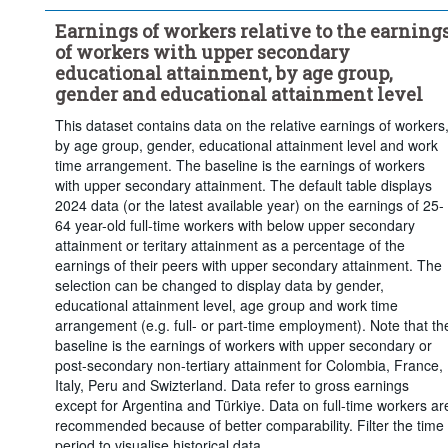
Short-cycle tertiary education
Bachelor's or equivalent level
Earnings of workers relative to the earning
Master's, doctoral or equivalent level
of workers with upper secondary
...
Full-time
Work time arrangement:
>
educational attainment, by age group,
Frequency of observation:
Annual
gender and educational attainment level
Time period:
Start: 2018
End: 2025
This dataset contains data on the relative earnings of workers
by age group, gender, educational attainment level and work
Last 1 time series value(s)
time arrangement. The baseline is the earnings of workers
Clear all
with upper secondary attainment. The default table displays
2024 data (or the latest available year) on the earnings of 25-
64 year-old full-time workers with below upper secondary
attainment or teritary attainment as a percentage of the
earnings of their peers with upper secondary attainment. The
selection can be changed to display data by gender,
educational attainment level, age group and work time
arrangement (e.g. full- or part-time employment). Note that th
baseline is the earnings of workers with upper secondary or
post-secondary non-tertiary attainment for Colombia, France,
Italy, Peru and Swizterland. Data refer to gross earnings
except for Argentina and Türkiye. Data on full-time workers ar
recommended because of better comparability. Filter the time
period to visualise historical data.