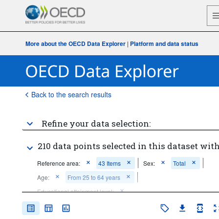
More about the OECD Data Explorer
|
Platform and data status
Back to the search results
Refine your data selection:
210 data points selected in this dataset with
Reference area:
43 Items
Sex:
Total
Age:
From 25 to 64 years
Educational attainment level:
Below upper secondary education
Tertiary education