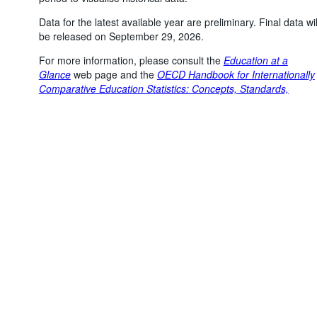
Data for the latest available year are preliminary. Final data wil
be released on September 29, 2026.
For more information, please consult the
Education at a
Powered by the
SIS-
Terms & conditions
|
Data protection
|
Glance
web page and the
OECD Handbook for Internationally
CC
policy
|
API documentatio
Comparative Education Statistics: Concepts, Standards,
Definitions and Classifications
.
Topic
:
Education and skills >
Youth and the labour market
Number of unfiltered data points
:
159758
Last updated
:
July 23, 2026, 6:29:03 PM
You might also be interested in these data:
Adults' educational attainment distribution, by age group
and gender
Adults' educational attainment distribution, by country of
birth, age group and gender
Adults' gender distribution, by educational attainment
level and age group
Adults' migration status distribution, by educational