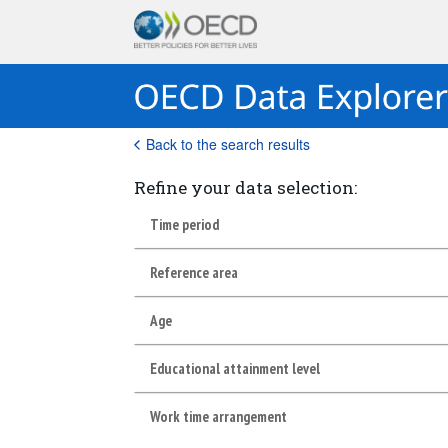
Back to the search results
Refine your data selection:
Time period
Reference area
Age
Educational attainment level
Work time arrangement