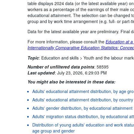
table displays 2024 data (or the latest available year) o
workers as a percentage of the earnings of their male co
educational attainment. The selection can be changed to
group and by work time arrangement (e.g. full- or part-
Data for the latest available year are preliminary. Final
For more information, please consult the
Education at a
Internationally Comparative Education Statistics: Concep
Topic
:
Education and skills >
Youth and the labour mark
Number of unfiltered data points
:
58595
Last updated
:
July 23, 2026, 6:29:03 PM
You might also be interested in these data:
Adults' educational attainment distribution, by age g
Adults' educational attainment distribution, by countr
Adults' gender distribution, by educational attainment
Adults' migration status distribution, by educational 
Distribution of young adults' education and work status
age group and gender