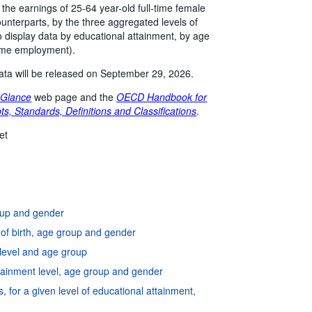
n the earnings of 25-64 year-old full-time female
unterparts, by the three aggregated levels of
 display data by educational attainment, by age
time employment).
 data will be released on September 29, 2026.
 Glance
web page and the
OECD Handbook for
ts, Standards, Definitions and Classifications
.
et
roup and gender
y of birth, age group and gender
 level and age group
attainment level, age group and gender
, for a given level of educational attainment,