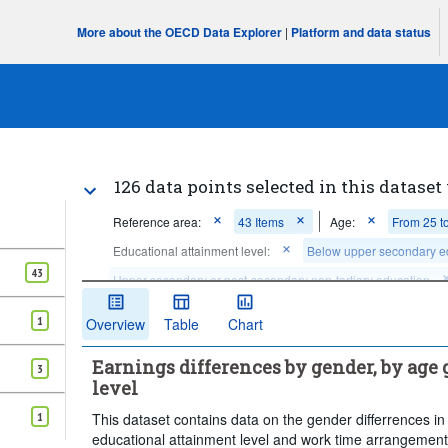
More about the OECD Data Explorer
|
Platform and data status
126 data points selected in this dataset
Reference area:
43 Items
Age:
From 25 t
Educational attainment level:
Below upper secondary e
43
Upper secondary or post-secondary non-tertiary education
...
Full-time
Frequency
Work time arrangement:
>
1
Overview
Table
Chart
Time period:
Start: 2018
End: 2025
Last 1 
Earnings differences by gender, by age
Clear all
3
level
1
This dataset contains data on the gender differrences 
educational attainment level and work time arrangement