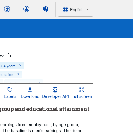
English
 with:
o 64 years
ducation
Tertiary education
 of observation:
Annual
Labels
Download
Developer API
Full screen
time series value(s)
 group and educational attainment
in earnings from employment, by age group,
. The baseline is men's earnings. The default