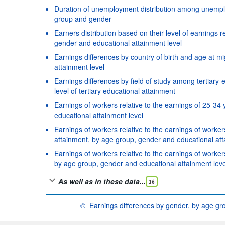
Duration of unemployment distribution among unemplo
group and gender
Earners distribution based on their level of earnings r
gender and educational attainment level
Earnings differences by country of birth and age at m
attainment level
Earnings differences by field of study among tertiar
level of tertiary educational attainment
Earnings of workers relative to the earnings of 25-34
educational attainment level
Earnings of workers relative to the earnings of work
attainment, by age group, gender and educational att
Earnings of workers relative to the earnings of worke
by age group, gender and educational attainment leve
As well as in these data...
16
©
Earnings differences by gender, by age gr
OECD {link} Terms & conditions