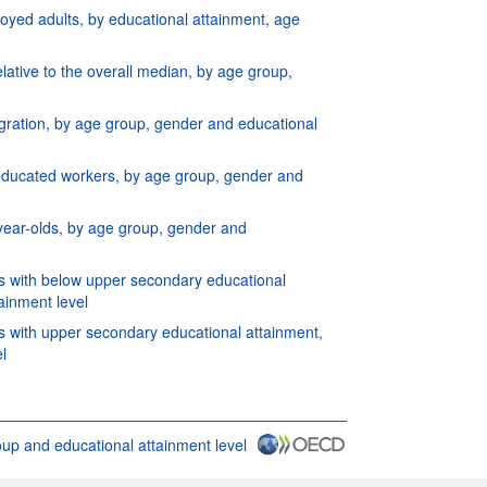
yed adults, by educational attainment, age
elative to the overall median, by age group,
igration, by age group, gender and educational
y-educated workers, by age group, gender and
 year-olds, by age group, gender and
ers with below upper secondary educational
ainment level
rs with upper secondary educational attainment,
l
oup and educational attainment level