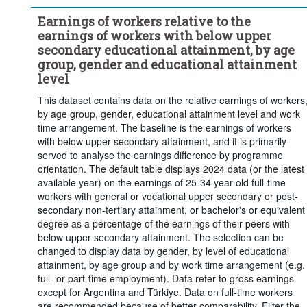
education
Earnings of workers relative to the
...
Vocational upper secondary or post-secondary non-tertiary 
>
earnings of workers with below upper
education
secondary educational attainment, by age
...
Full-time
Work time arrangement:
group, gender and educational attainment
>
level
Frequency of observation:
Annual
This dataset contains data on the relative earnings of workers
Time period:
Start: 2018
End: 2025
by age group, gender, educational attainment level and work
Last 1 time series value(s)
time arrangement. The baseline is the earnings of workers
with below upper secondary attainment, and it is primarily
Clear all
served to analyse the earnings difference by programme
orientation. The default table displays 2024 data (or the latest
available year) on the earnings of 25-34 year-old full-time
workers with general or vocational upper secondary or post-
secondary non-tertiary attainment, or bachelor's or equivalent
degree as a percentage of the earnings of their peers with
below upper secondary attainment. The selection can be
changed to display data by gender, by level of educational
attainment, by age group and by work time arrangement (e.g.
full- or part-time employment). Data refer to gross earnings
except for Argentina and Türkiye. Data on full-time workers
are recommended because of better comparability. Filter the