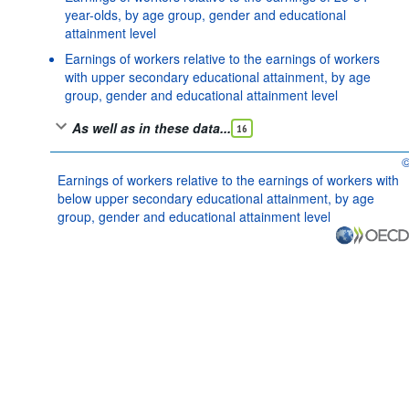
year-olds, by age group, gender and educational
attainment level
Earnings of workers relative to the earnings of workers
with upper secondary educational attainment, by age
group, gender and educational attainment level
As well as in these data...
16
O
Earnings of workers relative to the earnings of workers with
below upper secondary educational attainment, by age
group, gender and educational attainment level