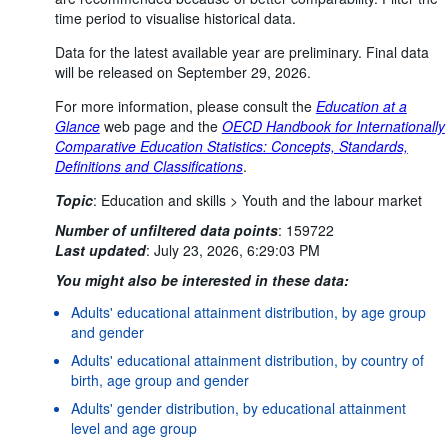
time period to visualise historical data.
Data for the latest available year are preliminary. Final data
will be released on September 29, 2026.
For more information, please consult the
Education at a
Glance
web page and the
OECD Handbook for Internationally
Comparative Education Statistics: Concepts, Standards,
Definitions and Classifications
.
Topic
:
Education and skills >
Youth and the labour market
Number of unfiltered data points
:
159722
Last updated
:
July 23, 2026, 6:29:03 PM
You might also be interested in these data:
Adults' educational attainment distribution, by age group
and gender
Adults' educational attainment distribution, by country of
birth, age group and gender
Adults' gender distribution, by educational attainment
level and age group