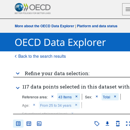
More about the OECD Data Explorer
|
Platform and data status
Back to the search results
Refine your data selection:
117 data points selected in this dataset with
Reference area:
43 Items
Sex:
Total
Age:
From 25 to 34 years
Educational attainment level:
Bachelor's or equivalent level
...
General upper secondary or post-secondary non-tertiary 
>