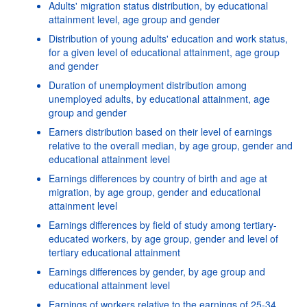
Adults' migration status distribution, by educational
attainment level, age group and gender
Distribution of young adults' education and work status,
for a given level of educational attainment, age group
and gender
Duration of unemployment distribution among
unemployed adults, by educational attainment, age
group and gender
Earners distribution based on their level of earnings
relative to the overall median, by age group, gender and
educational attainment level
Earnings differences by country of birth and age at
migration, by age group, gender and educational
attainment level
Earnings differences by field of study among tertiary-
educated workers, by age group, gender and level of
tertiary educational attainment
Earnings differences by gender, by age group and
educational attainment level
Earnings of workers relative to the earnings of 25-34