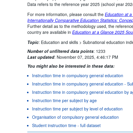
Data refers to the reference year 2025 (school year 202
For more information, please consult the
Education at a
Internationally Comparative Education Statistics: Concep
Further detail as to the methodology used, the reference
country are available in
Education at a Glance 2025 Sou
Topic
:
Education and skills >
Subnational education indi
Number of unfiltered data points
:
1233
Last updated
:
November 07, 2025, 4:46:17 PM
You might also be interested in these data:
Instruction time in compulsory general education
Instruction time in compulsory general education - Sub
Instruction time in compulsory general education by 
Instruction time per subject by age
Instruction time per subject by level of education
Organisation of compulsory general education
Student instruction time - full dataset