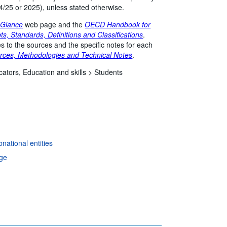
4/25 or 2025), unless stated otherwise.
 Glance
web page and the
OECD Handbook for
ts, Standards, Definitions and Classifications
.
s to the sources and the specific notes for each
rces, Methodologies and Technical Notes
.
cators,
Education and skills >
Students
national entities
age