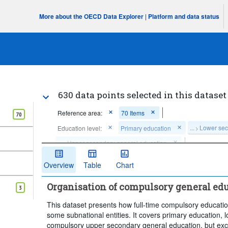
More about the OECD Data Explorer
|
Platform and data status
630 data points selected in this dataset
Reference area:
70 Items
70
...
Lower sec
Education level:
Primary education
>
...
Upper secondary general education
>
Clear all
Overview
Table
Chart
Organisation of compulsory general edu
3
This dataset presents how full-time compulsory educatio
some subnational entities. It covers primary education,
compulsory upper secondary general education, but excl