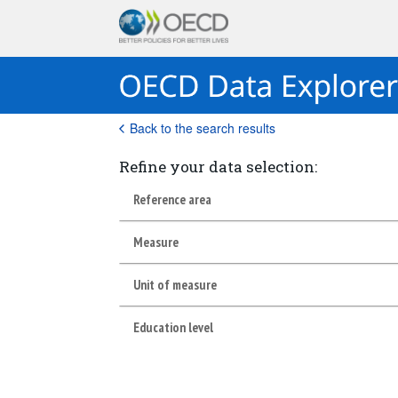
Back to the search results
Refine your data selection:
Reference area
Measure
Unit of measure
Education level