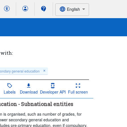
English
 with:
ondary general education
Labels
Download
Developer API
Full screen
cation - Subnational entities
n is organised, such as number of grades, for
 lower secondary general education and
udes pre-primary education, even if compulsory.