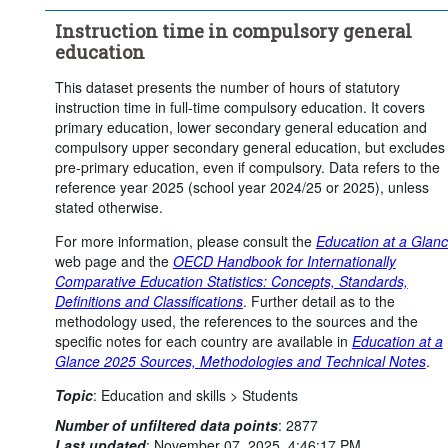
Instruction time in compulsory general
education
This dataset presents the number of hours of statutory
instruction time in full-time compulsory education. It covers
primary education, lower secondary general education and
compulsory upper secondary general education, but excludes
pre-primary education, even if compulsory. Data refers to the
reference year 2025 (school year 2024/25 or 2025), unless
stated otherwise.
For more information, please consult the
Education at a Glan
web page and the
OECD Handbook for Internationally
Comparative Education Statistics: Concepts, Standards,
Definitions and Classifications
. Further detail as to the
methodology used, the references to the sources and the
specific notes for each country are available in
Education at a
Glance 2025 Sources, Methodologies and Technical Notes
.
Topic
:
Education and skills >
Students
Number of unfiltered data points
:
2877
Last updated
:
November 07, 2025, 4:46:17 PM