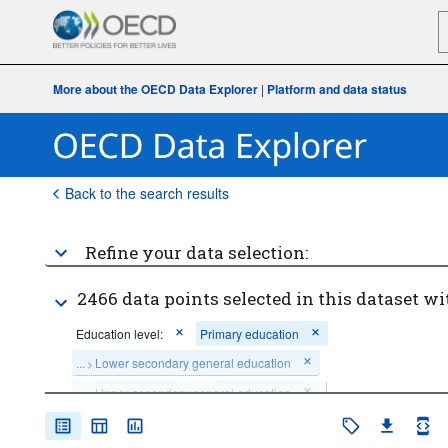
More about the OECD Data Explorer
|
Platform and data status
Back to the search results
Refine your data selection:
2466 data points selected in this dataset wi
Education level:
Primary education
...
Lower secondary general education
>
...
Upper secondary general education
>
Clear all