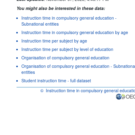
You might also be interested in these data:
Instruction time in compulsory general education -
Subnational entities
Instruction time in compulsory general education by age
Instruction time per subject by age
Instruction time per subject by level of education
Organisation of compulsory general education
Organisation of compulsory general education - Subnationa
entities
Student instruction time - full dataset
©
Instruction time in compulsory general educati
OECD {link} Terms & conditions