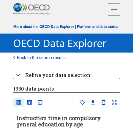
More about the OECD Data Explorer
|
Platform and data status
Back to the search results
Refine your data selection:
1350 data points
Instruction time in compulsory
general education by age