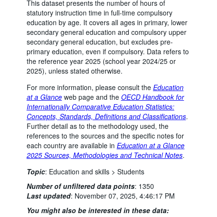
This dataset presents the number of hours of
statutory instruction time in full-time compulsory
education by age. It covers all ages in primary, lower
secondary general education and compulsory upper
secondary general education, but excludes pre-
primary education, even if compulsory. Data refers to
the reference year 2025 (school year 2024/25 or
2025), unless stated otherwise.
For more information, please consult the
Education
at a Glance
web page and the
OECD Handbook for
Internationally Comparative Education Statistics:
Concepts, Standards, Definitions and Classifications
.
Further detail as to the methodology used, the
references to the sources and the specific notes for
each country are available in
Education at a Glance
2025 Sources, Methodologies and Technical Notes
.
Topic
:
Education and skills >
Students
Number of unfiltered data points
:
1350
Last updated
:
November 07, 2025, 4:46:17 PM
You might also be interested in these data: