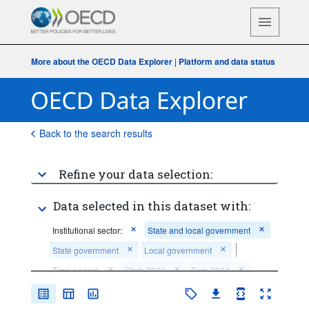
More about the OECD Data Explorer
|
Platform and data status
Back to the search results
Refine your data selection:
Data selected in this dataset with:
Institutional sector:
State and local government
State government
Local government
Time period:
Start: 2020
End: 2024
Clear all