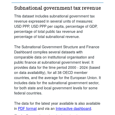
Subnational government tax revenue
This dataset includes subnational government tax
revenue expressed in several units of measures:
USD PPP, USD PPP per capita, percentage of GDP,
percentage of total public tax revenue and
percentage of total subnational revenue.
The Subnational Government Structure and Finance
Dashboard compiles several datasets with
comparable data on institutional organisation and
public finance at subnational government level. It
provides data for the time period 2000 - 2024 (based
on data availability), for all 38 OECD member
countries, and the average for the European Union. It
includes data for the subnational government sector,
for both state and local government levels for some
federal countries.
The data for the latest year available is also available
in
PDF format
and via an
Interactive dashboard
.