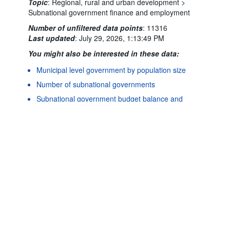
Topic
:
Regional, rural and urban development >
Subnational government finance and employment
Number of unfiltered data points
:
11316
Last updated
:
July 29, 2026, 1:13:49 PM
You might also be interested in these data:
Municipal level government by population size
Powered by the
Terms & conditions
|
Data protection
|
Number of subnational governments
SIS-CC
Privacy policy
|
API documentation
|
FAQ
Subnational government budget balance and
debt
Subnational government expenditure
Subnational government expenditure by
economic classification
Subnational government investment
Subnational government investment by
functional classification (COFOG)
Subnational government revenue
Subnational government revenue by category
Subnational government structure and finance: