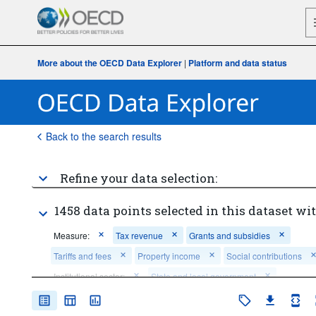
More about the OECD Data Explorer
|
Platform and data status
Back to the search results
Refine your data selection:
1458 data points selected in this dataset wit
Measure:
Tax revenue
Grants and subsidies
Tariffs and fees
Property income
Social contributions
Institutional sector:
State and local government
State government
Local government