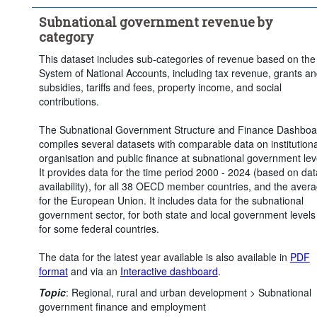
Time period:
Start: 2020
End: 2024
Subnational government revenue by
Clear all
category
This dataset includes sub-categories of revenue based on the
System of National Accounts, including tax revenue, grants a
subsidies, tariffs and fees, property income, and social
contributions.
The Subnational Government Structure and Finance Dashboa
compiles several datasets with comparable data on institutiona
organisation and public finance at subnational government lev
It provides data for the time period 2000 - 2024 (based on dat
availability), for all 38 OECD member countries, and the aver
for the European Union. It includes data for the subnational
government sector, for both state and local government levels
for some federal countries.
The data for the latest year available is also available in
PDF
format
and via an
Interactive dashboard
.
Topic
:
Regional, rural and urban development >
Subnational
government finance and employment