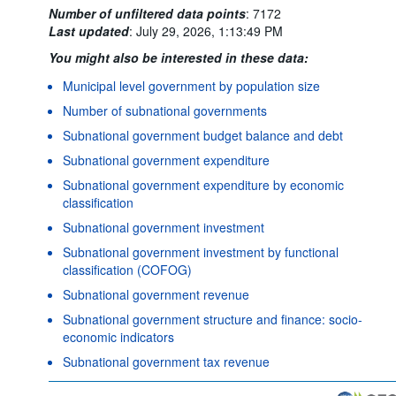
Number of unfiltered data points
:
7172
Last updated
:
July 29, 2026, 1:13:49 PM
You might also be interested in these data:
Municipal level government by population size
Number of subnational governments
Subnational government budget balance and debt
Subnational government expenditure
Subnational government expenditure by economic
classification
Subnational government investment
Subnational government investment by functional
classification (COFOG)
Subnational government revenue
Subnational government structure and finance: socio-
economic indicators
Subnational government tax revenue