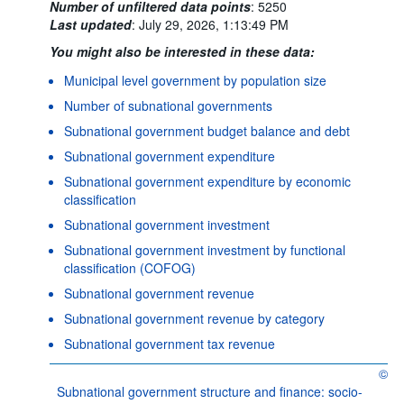
Number of unfiltered data points
:
5250
Last updated
:
July 29, 2026, 1:13:49 PM
You might also be interested in these data:
Municipal level government by population size
Number of subnational governments
Subnational government budget balance and debt
Subnational government expenditure
Subnational government expenditure by economic
classification
Subnational government investment
Subnational government investment by functional
classification (COFOG)
Subnational government revenue
Subnational government revenue by category
Subnational government tax revenue
©
OECD 
Subnational government structure and finance: socio-