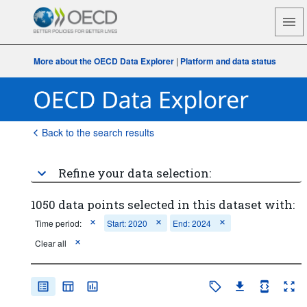
More about the OECD Data Explorer
|
Platform and data status
Back to the search results
Refine your data selection:
1050 data points selected in this dataset with:
Time period:
Start: 2020
End: 2024
Clear all