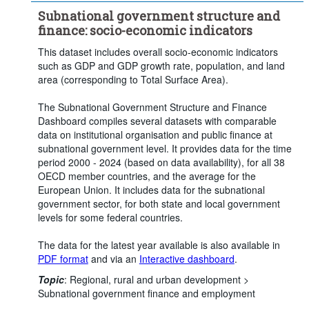
Subnational government structure and
finance: socio-economic indicators
This dataset includes overall socio-economic indicators
such as GDP and GDP growth rate, population, and land
area (corresponding to Total Surface Area).
The Subnational Government Structure and Finance
Dashboard compiles several datasets with comparable
data on institutional organisation and public finance at
subnational government level. It provides data for the time
period 2000 - 2024 (based on data availability), for all 38
OECD member countries, and the average for the
European Union. It includes data for the subnational
government sector, for both state and local government
levels for some federal countries.
The data for the latest year available is also available in
PDF format
and via an
Interactive dashboard
.
Topic
:
Regional, rural and urban development >
Subnational government finance and employment