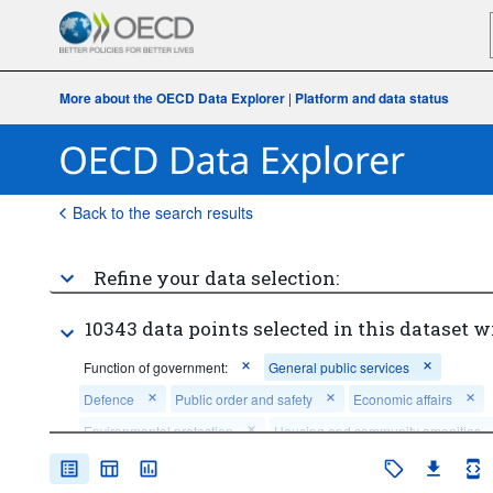
More about the OECD Data Explorer
|
Platform and data status
Back to the search results
Refine your data selection:
10343 data points selected in this dataset w
Function of government:
General public services
Defence
Public order and safety
Economic affairs
Environmental protection
Housing and community amenities
Health
Recreation, culture and religion
Education