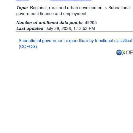
Topic
:
Regional, rural and urban development >
Subnational
government finance and employment
Number of unfiltered data points
:
49205
Last updated
:
July 29, 2026, 1:12:52 PM
Subnational government expenditure by functional classificat
(COFOG)