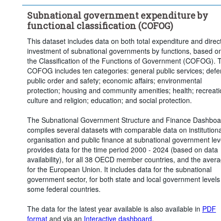
Social protection
Subnational government expenditure by
Institutional sector:
State and local government
functional classification (COFOG)
State government
Local government
This dataset includes data on both total expenditure and direc
Time period:
Start: 2020
End: 2024
investment of subnational governments by functions, based o
Clear all
the Classification of the Functions of Government (COFOG). 
COFOG includes ten categories: general public services; defe
public order and safety; economic affairs; environmental
protection; housing and community amenities; health; recreati
culture and religion; education; and social protection.
The Subnational Government Structure and Finance Dashboa
compiles several datasets with comparable data on institutiona
organisation and public finance at subnational government leve
provides data for the time period 2000 - 2024 (based on data
availability), for all 38 OECD member countries, and the aver
for the European Union. It includes data for the subnational
government sector, for both state and local government levels 
some federal countries.
The data for the latest year available is also available in
PDF
format
and via an
Interactive dashboard
.