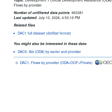
Flows by provider
Number of unfiltered data points
:
963381
Last updated
:
July 10, 2026, 4:53:16 PM
Related files
DAC1 full dataset (dotStat format)
You might also be interested in these data:
DAC5: Aid (ODA) by sector and provider
©
DAC1: Flows by provider (ODA+OOF+Private)
OECD {link} Terms & conditions