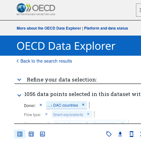
More about the OECD Data Explorer
|
Platform and data status
Back to the search results
Refine your data selection:
1056 data points selected in this dataset wit
...
DAC countries
Donor:
>
Flow type:
Grant equivalents
Price base:
Constant prices
Current prices
Time period:
Last 10 period(s)