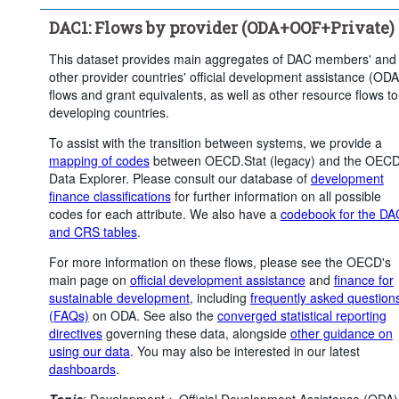
Clear all
DAC1: Flows by provider (ODA+OOF+Private)
This dataset provides main aggregates of DAC members' and
other provider countries' official development assistance (ODA
flows and grant equivalents, as well as other resource flows to
developing countries.
To assist with the transition between systems, we provide a
mapping of codes
between OECD.Stat (legacy) and the OEC
Data Explorer. Please consult our database of
development
finance classifications
for further information on all possible
codes for each attribute. We also have a
codebook for the DA
and CRS tables
.
For more information on these flows, please see the OECD's
main page on
official development assistance
and
finance for
sustainable development
, including
frequently asked question
(FAQs)
on ODA. See also the
converged statistical reporting
directives
governing these data, alongside
other guidance on
using our data
. You may also be interested in our latest
dashboards
.
Topic
:
Development >
Official Development Assistance (ODA)