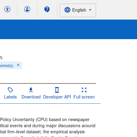
English
h:
period(s)
Labels
Download
Developer API
Full screen
 Policy Uncertainty (CPU) based on newspaper
itical events and during major discussions around
obal firm-level dataset, the empirical analysis