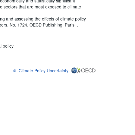
conomically and statistically significant
ive sectors that are most exposed to climate
ing and assessing the effects of climate policy
rs, No. 1724, OECD Publishing, Paris. .
 policy
©
Climate Policy Uncertainty
OECD {link} Terms & conditions