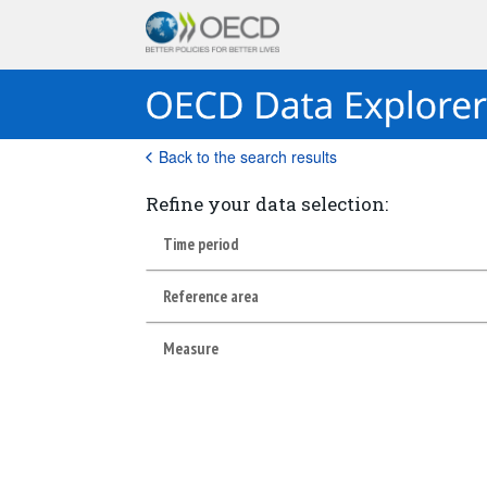
Back to the search results
Refine your data selection:
Time period
Reference area
Measure