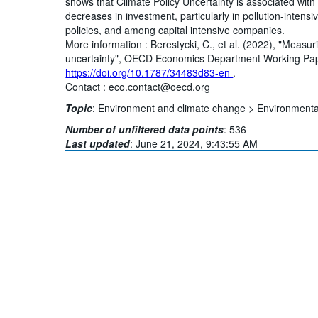
shows that Climate Policy Uncertainty is associated with e
decreases in investment, particularly in pollution-intens
policies, and among capital intensive companies.
More information : Berestycki, C., et al. (2022), "Measur
uncertainty", OECD Economics Department Working Pape
https://doi.org/10.1787/34483d83-en
.
Contact : eco.contact@oecd.org
Topic
:
Environment and climate change >
Environmental
Number of unfiltered data points
:
536
Last updated
:
June 21, 2024, 9:43:55 AM