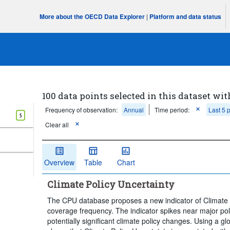
More about the OECD Data Explorer
|
Platform and data status
100 data points selected in this dataset wit
Frequency of observation:
Annual
Time period:
Last 5 
5
Clear all
Overview
Table
Chart
Climate Policy Uncertainty
The CPU database proposes a new indicator of Climate
coverage frequency. The indicator spikes near major pol
potentially significant climate policy changes. Using a gl