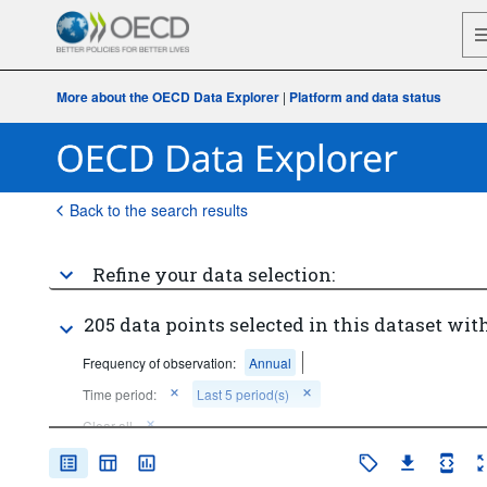
More about the OECD Data Explorer
|
Platform and data status
Back to the search results
Refine your data selection:
205 data points selected in this dataset with
Frequency of observation:
Annual
Time period:
Last 5 period(s)
Clear all