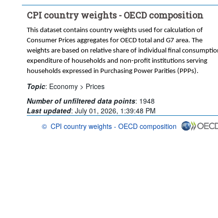
CPI country weights - OECD composition
This dataset contains country weights used for calculation of
Consumer Prices aggregates for OECD total and G7 area. The
weights are based on relative share of individual final consumptio
expenditure of households and non-profit institutions serving
households expressed in Purchasing Power Parities (PPPs).
Topic
:
Economy >
Prices
Number of unfiltered data points
:
1948
Last updated
:
July 01, 2026, 1:39:48 PM
©
CPI country weights - OECD composition
OECD {link} Terms & conditions