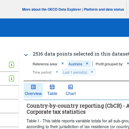
More about the OECD Data Explorer
|
Platform and data status
2516 data points selected in this datase
Reference area:
Australia
Profit grouped by:
1
Time period:
Last 1 period(s)
1
Clear all
Overview
Table
Chart
Country-by-country reporting (CbCR) - Ag
Corporate tax statistics
Table I - This table reports variable totals for all sub-
according to their jurisdiction of tax residence (or count