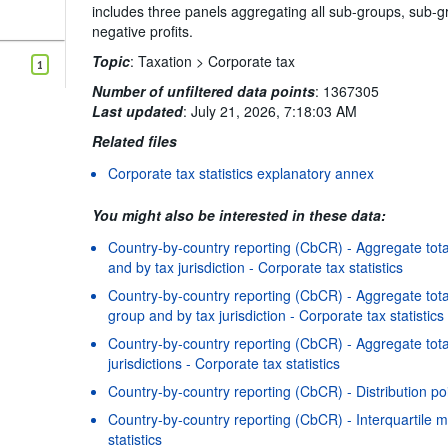
includes three panels aggregating all sub-groups, sub-gr
negative profits.
Topic
:
Taxation >
Corporate tax
1
Number of unfiltered data points
:
1367305
Last updated
:
July 21, 2026, 7:18:03 AM
Related files
Corporate tax statistics explanatory annex
You might also be interested in these data:
Country-by-country reporting (CbCR) - Aggregate total
and by tax jurisdiction - Corporate tax statistics
Country-by-country reporting (CbCR) - Aggregate total
group and by tax jurisdiction - Corporate tax statistics
Country-by-country reporting (CbCR) - Aggregate tota
jurisdictions - Corporate tax statistics
Country-by-country reporting (CbCR) - Distribution poi
Country-by-country reporting (CbCR) - Interquartile m
statistics