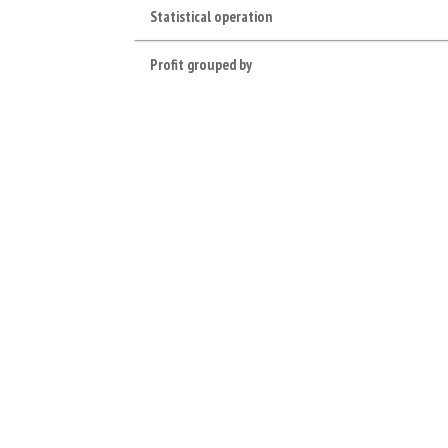
Statistical operation
Profit grouped by