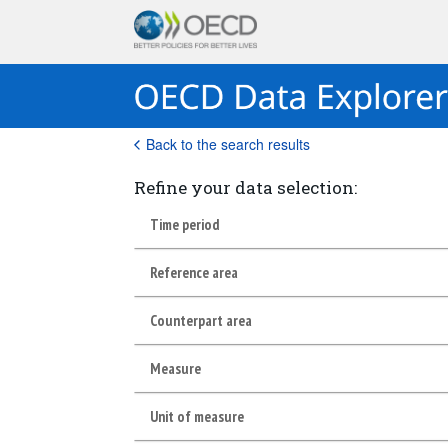
Back to the search results
Refine your data selection:
Time period
Reference area
Counterpart area
Measure
Unit of measure