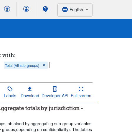
English
t with:
Total (All sub-groups)
Labels
Download
Developer API
Full screen
gregate totals by jurisdiction -
groups, obtained by aggregating sub-group variables
ry groups,depending on confidentiality). The tables