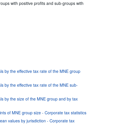
oups with positive profits and sub-groups with
s by the effective tax rate of the MNE group
s by the effective tax rate of the MNE sub-
ls by the size of the MNE group and by tax
nts of MNE group size - Corporate tax statistics
ean values by jurisdiction - Corporate tax