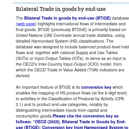
Clear all
Bilateral Trade in goods by end-use
The
Bilateral Trade in goods by end-use (BTiGE)
database
(
web page
) highlights international flows of intermediate and
final goods. BTiGE (previously BTDIxE) is primarily based on
United Nations (UN) Comtrade annual trade statistics, using
detailed Harmonised System (HS) classifications. The
database was designed to include balanced product-level tra
flows and, together with national Supply and Use Tables
(SUTs) or Input-Output Tables (IOTs), to serve as an input to
the OECD's Inter-Country Input-Output (ICIO) model, from
which the OECD Trade in Value Added (TiVA) indicators are
derived.
An important feature of BTiGE is its
conversion key
which
enables the mapping of HS product flows (at the 6-digit level)
to activities in the Classification of Products by Activity (CPA
2.1) and to product end-use categories, notably by
distinguishing intermediate inputs from capital and
consumption goods.
Please cite the conversion key as
follows: “OECD (2025), Bilateral Trade in Goods by End-
use (BTiGE): Conversion key from Harmonised System to