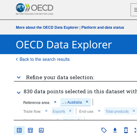
More about the OECD Data Explorer
|
Platform and data status
Back to the search results
Refine your data selection:
830 data points selected in this dataset with
...
Australia
Reference area:
>
Trade flow:
Exports
End-use:
Total products
Counterpart area:
World
Time period:
Start: 2015