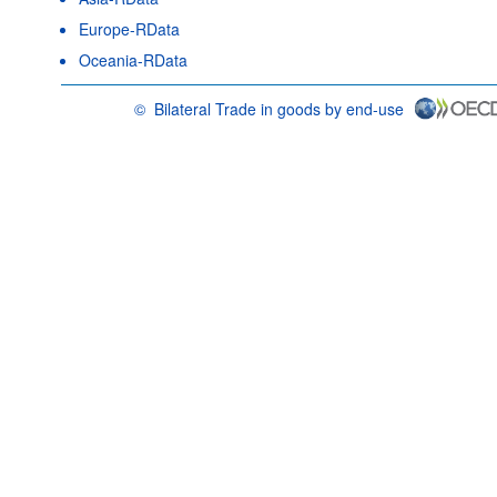
Europe-RData
Oceania-RData
©
Bilateral Trade in goods by end-use
OECD {link} Terms & conditions