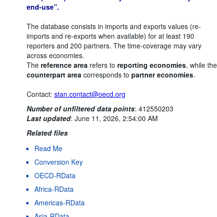
end-use”.
The database consists in imports and exports values (re-
imports and re-exports when available) for at least 190
reporters and 200 partners. The time-coverage may vary
across economies.
The
reference area
refers to
reporting economies
, while the
counterpart area
corresponds to
partner economies
.
Contact:
stan.contact@oecd.org
Number of unfiltered data points
:
412550203
Last updated
:
June 11, 2026, 2:54:00 AM
Related files
Read Me
Conversion Key
OECD-RData
Africa-RData
Americas-RData
Asia-RData