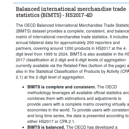
Balanced international merchandise trade
statistics (BIMTS) - HS2017-4D
The OECD Balanced International Merchandise Trade Statisti
(BIMTS) dataset provides a complete, consistent, and balanc
matrix of international merchandise trade statistics. It includes
annual bilateral data for approximately 200 reporters and
partners, covering around 1200 products in HS2017 at the 4-
digit level from 1995 to 2024. BIMTS is also available in the H
2017 classification at 2-digit and 6-digit levels of aggregation
currently available via the Related Files (bottom of the page) 
also in the Statistical Classification of Products by Activity (CP
2.1) at the 2-digit level of aggregation.
BIMTS is complete and consistent.
The OECD
methodology leverages all available official statistics an
combines them with estimations and adjustments to
provide users with a complete matrix covering virtually a
economies in the world. To provide users with consisten
and long time series, the data is presented according to
either HS2017 or CPA 2.1.
BIMTS is balanced.
The OECD has developed a