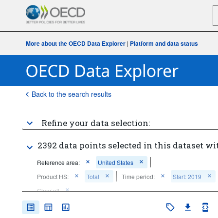
More about the OECD Data Explorer
|
Platform and data status
Back to the search results
Refine your data selection:
2392 data points selected in this dataset wi
Reference area:
United States
Product HS:
Total
Time period:
Start: 2019
Clear all