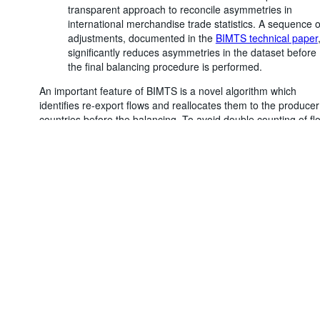
transparent approach to reconcile asymmetries in
international merchandise trade statistics. A sequence o
adjustments, documented in the
BIMTS technical paper
significantly reduces asymmetries in the dataset before
the final balancing procedure is performed.
An important feature of BIMTS is a novel algorithm which
Powered by the
SIS-CC
Terms & conditions
|
Data protection
identifies re-export flows and reallocates them to the producer
policy
|
API documentat
countries before the balancing. To avoid double counting of fl
between producers and trade hubs (already accounted for in 
trade between producers and final users), BIMTS breaks dow
the final balanced values into a domestic component and a re
exports component. Users will therefore find two different
measures of balanced trade flows (under the ‘Adjustment’
dimension):
Total balanced value:
Represents the total reconciled
bilateral trade flow, including re-exports.
Balanced value adjusted for re-exports:
Represents
the reconciled bilateral trade flow, adjusted for re-export
This adjusted value is deemed to more accurately reflec
economic reality and is therefore the preferred measure