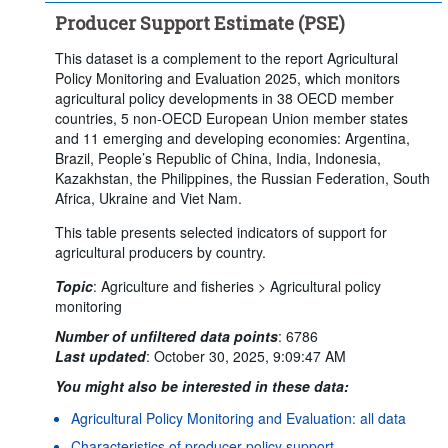
Producer Support Estimate (PSE)
This dataset is a complement to the report Agricultural
Policy Monitoring and Evaluation 2025, which monitors
agricultural policy developments in 38 OECD member
countries, 5 non-OECD European Union member states
and 11 emerging and developing economies: Argentina,
Brazil, People’s Republic of China, India, Indonesia,
Kazakhstan, the Philippines, the Russian Federation, South
Africa, Ukraine and Viet Nam.
This table presents selected indicators of support for
agricultural producers by country.
Topic
:
Agriculture and fisheries >
Agricultural policy
monitoring
Number of unfiltered data points
:
6786
Last updated
:
October 30, 2025, 9:09:47 AM
You might also be interested in these data:
Agricultural Policy Monitoring and Evaluation: all data
Characteristics of producer policy support