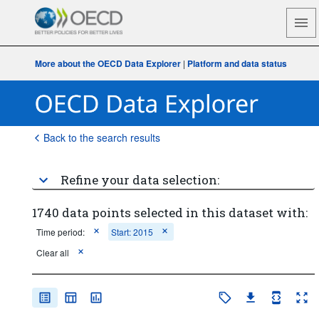
More about the OECD Data Explorer
|
Platform and data status
Back to the search results
Refine your data selection:
1740 data points selected in this dataset with:
Time period:
Start: 2015
Clear all