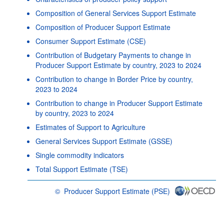
Composition of General Services Support Estimate
Composition of Producer Support Estimate
Consumer Support Estimate (CSE)
Contribution of Budgetary Payments to change in
Producer Support Estimate by country, 2023 to 2024
Contribution to change in Border Price by country,
2023 to 2024
Contribution to change in Producer Support Estimate
by country, 2023 to 2024
Estimates of Support to Agriculture
General Services Support Estimate (GSSE)
Single commodity indicators
Total Support Estimate (TSE)
©
Producer Support Estimate (PSE)
OECD {link} Terms & conditions