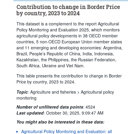
Contribution to change in Border Price
by country, 2023 to 2024
This dataset is a complement to the report Agricultural
Policy Monitoring and Evaluation 2025, which monitors
agricultural policy developments in 38 OECD member
countries, 5 non-OECD European Union member states
and 11 emerging and developing economies: Argentina,
Brazil, People’s Republic of China, India, Indonesia,
Kazakhstan, the Philippines, the Russian Federation,
South Africa, Ukraine and Viet Nam.
This table presents the contribution to change in Border
Price by country, 2023 to 2024.
Topic
:
Agriculture and fisheries >
Agricultural policy
monitoring
Number of unfiltered data points
:
4524
Last updated
:
October 30, 2025, 9:09:47 AM
You might also be interested in these data:
Agricultural Policy Monitoring and Evaluation: all