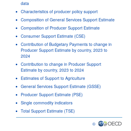
data
Characteristics of producer policy support
Composition of General Services Support Estimate
Composition of Producer Support Estimate
Consumer Support Estimate (CSE)
Contribution of Budgetary Payments to change in
Producer Support Estimate by country, 2023 to
2024
Contribution to change in Producer Support
Estimate by country, 2023 to 2024
Estimates of Support to Agriculture
General Services Support Estimate (GSSE)
Producer Support Estimate (PSE)
Single commodity indicators
Total Support Estimate (TSE)
©
OECD {link} Terms & con