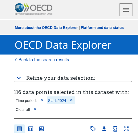
More about the OECD Data Explorer
|
Platform and data status
Back to the search results
Refine your data selection:
116 data points selected in this dataset with:
Time period:
Start: 2024
Clear all