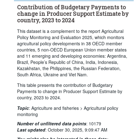
Contribution of Budgetary Payments to
change in Producer Support Estimate by
country, 2023 to 2024
This dataset is a complement to the report Agricultural
Policy Monitoring and Evaluation 2025, which monitors
agricultural policy developments in 38 OECD member
countries, 5 non-OECD European Union member states
and 11 emerging and developing economies: Argentina,
Brazil, People’s Republic of China, India, Indonesia,
Kazakhstan, the Philippines, the Russian Federation,
South Africa, Ukraine and Viet Nam.
This table presents the contribution of Budgetary
Payments to change in Producer Support Estimate by
country, 2023 to 2024.
Topic
:
Agriculture and fisheries >
Agricultural policy
monitoring
Number of unfiltered data points
:
10179
Last updated
:
October 30, 2025, 9:09:47 AM
You might also be interested in these data: