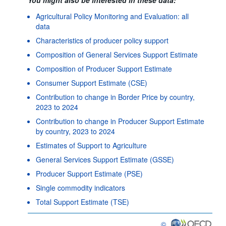
Agricultural Policy Monitoring and Evaluation: all
data
Characteristics of producer policy support
Composition of General Services Support Estimate
Composition of Producer Support Estimate
Consumer Support Estimate (CSE)
Contribution to change in Border Price by country,
2023 to 2024
Contribution to change in Producer Support Estimate
by country, 2023 to 2024
Estimates of Support to Agriculture
General Services Support Estimate (GSSE)
Producer Support Estimate (PSE)
Single commodity indicators
Total Support Estimate (TSE)
©