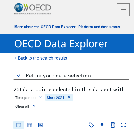
More about the OECD Data Explorer
|
Platform and data status
Back to the search results
Refine your data selection:
261 data points selected in this dataset with:
Time period:
Start: 2024
Clear all