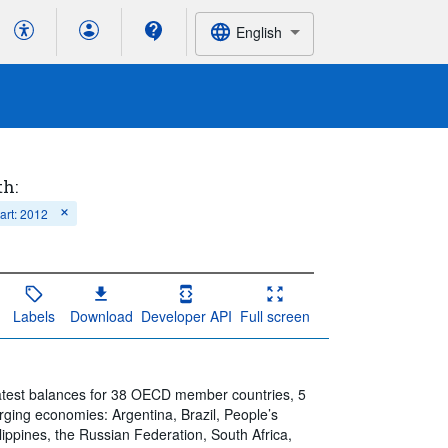
English
th:
tart: 2012
Labels
Download
Developer API
Full screen
atest balances for 38 OECD member countries, 5
ng economies: Argentina, Brazil, People’s
lippines, the Russian Federation, South Africa,