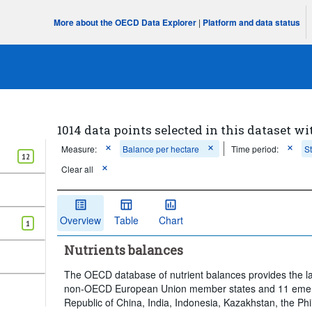
More about the OECD Data Explorer
|
Platform and data status
1014 data points selected in this dataset wi
Measure:
Balance per hectare
Time period:
S
12
Clear all
Overview
Table
Chart
1
Nutrients balances
The OECD database of nutrient balances provides the l
non-OECD European Union member states and 11 emergi
Republic of China, India, Indonesia, Kazakhstan, the Phi