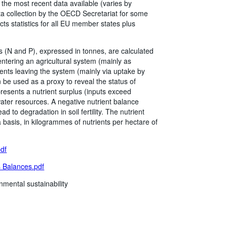
he most recent data available (varies by
a collection by the OECD Secretariat for some
cts statistics for all EU member states plus
 (N and P), expressed in tonnes, are calculated
 entering an agricultural system (mainly as
rients leaving the system (mainly via uptake by
 be used as a proxy to reveal the status of
resents a nutrient surplus (inputs exceed
 water resources. A negative nutrient balance
d to degradation in soil fertility. The nutrient
a basis, in kilogrammes of nutrients per hectare of
pdf
 Balances.pdf
nmental sustainability