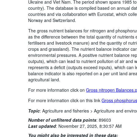
Ukraine and Viet Nam. The period shown spans 1985 to t
country). The database is compiled based on annual dat
countries and via collaboration with Eurostat, which colle
Norway and Switzerland.
The gross nutrient balances for nitrogen and phosphorus
as the difference between the total quantity of nutrients
fertilisers and livestock manure) and the quantity of nut
crops and grassland). The nutrient balance indicator can
environmental pressures. A positive nutrient balance rep
outputs), which can lead to nutrient pollution of air and
represents a deficit (outputs exceed inputs), which can lea
balance indicator is also reported on a per unit land are
agricultural land.
For more information click on
Gross nitrogen Balances.
For more information click on this link
Gross phosphorus
Topic
:
Agriculture and fisheries >
Agriculture and enviro
Number of unfiltered data points
:
89603
Last updated
:
November 27, 2025, 8:30:57 AM
You might also be interested in these data: