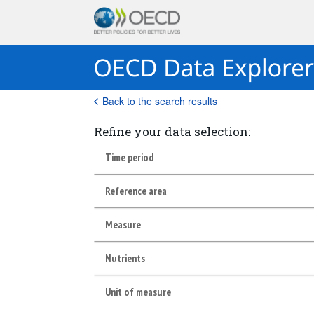
Back to the search results
Refine your data selection:
Time period
Reference area
Measure
Nutrients
Unit of measure