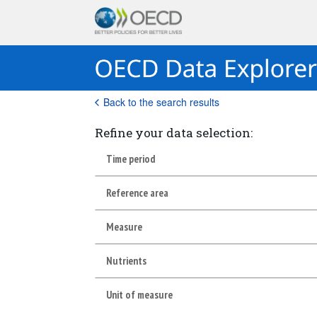
Back to the search results
Refine your data selection:
Time period
Reference area
Measure
Nutrients
Unit of measure