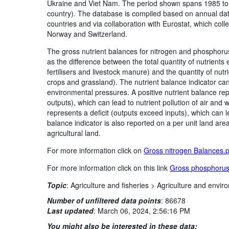
Ukraine and Viet Nam. The period shown spans 1985 to t
country). The database is compiled based on annual dat
countries and via collaboration with Eurostat, which colle
Norway and Switzerland.
The gross nutrient balances for nitrogen and phosphorus
as the difference between the total quantity of nutrients
fertilisers and livestock manure) and the quantity of nut
crops and grassland). The nutrient balance indicator can
environmental pressures. A positive nutrient balance rep
outputs), which can lead to nutrient pollution of air and
represents a deficit (outputs exceed inputs), which can lea
balance indicator is also reported on a per unit land are
agricultural land.
For more information click on
Gross nitrogen Balances.
For more information click on this link
Gross phosphorus
Topic
:
Agriculture and fisheries >
Agriculture and enviro
Number of unfiltered data points
:
86678
Last updated
:
March 06, 2024, 2:56:16 PM
You might also be interested in these data: