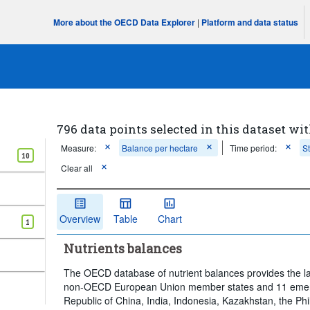
More about the OECD Data Explorer
|
Platform and data status
796 data points selected in this dataset wit
Measure:
Balance per hectare
Time period:
S
10
Clear all
Overview
Table
Chart
1
Nutrients balances
The OECD database of nutrient balances provides the l
non-OECD European Union member states and 11 emergi
Republic of China, India, Indonesia, Kazakhstan, the Phi