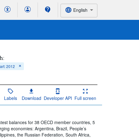
English
h:
tart: 2012
Labels
Download
Developer API
Full screen
atest balances for 38 OECD member countries, 5
ng economies: Argentina, Brazil, People’s
lippines, the Russian Federation, South Africa,