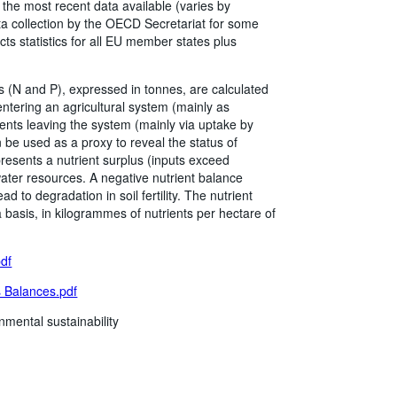
he most recent data available (varies by
a collection by the OECD Secretariat for some
cts statistics for all EU member states plus
 (N and P), expressed in tonnes, are calculated
 entering an agricultural system (mainly as
rients leaving the system (mainly via uptake by
 be used as a proxy to reveal the status of
resents a nutrient surplus (inputs exceed
 water resources. A negative nutrient balance
d to degradation in soil fertility. The nutrient
a basis, in kilogrammes of nutrients per hectare of
pdf
 Balances.pdf
nmental sustainability