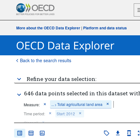
More about the OECD Data Explorer
|
Platform and data status
Back to the search results
Refine your data selection:
646 data points selected in this dataset wit
...
Total agricultural land area
Measure:
>
Time period:
Start: 2012
Clear all