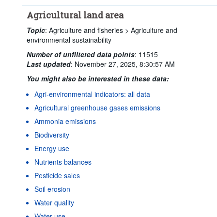
Agricultural land area
Topic
:
Agriculture and fisheries >
Agriculture and
environmental sustainability
Number of unfiltered data points
:
11515
Last updated
:
November 27, 2025, 8:30:57 AM
You might also be interested in these data:
Agri-environmental indicators: all data
Agricultural greenhouse gases emissions
Ammonia emissions
Biodiversity
Energy use
Nutrients balances
Pesticide sales
Soil erosion
Water quality
Water use