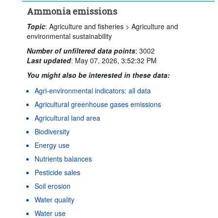
Ammonia emissions
Topic
:
Agriculture and fisheries >
Agriculture and
environmental sustainability
Number of unfiltered data points
:
3002
Last updated
:
May 07, 2026, 3:52:32 PM
You might also be interested in these data:
Agri-environmental indicators: all data
Agricultural greenhouse gases emissions
Agricultural land area
Biodiversity
Energy use
Nutrients balances
Pesticide sales
Soil erosion
Water quality
Water use