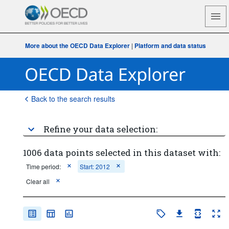
More about the OECD Data Explorer
|
Platform and data status
Back to the search results
Refine your data selection:
1006 data points selected in this dataset with:
Time period:
Start: 2012
Clear all