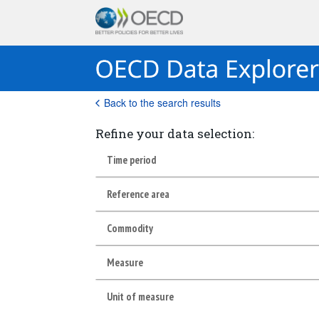
Back to the search results
Refine your data selection:
Time period
Reference area
Commodity
Measure
Unit of measure