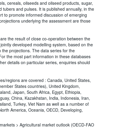
ls, cereals, oilseeds and oilseed products, sugar,
 tubers and pulses. It is published annually, in the
fort to promote informed discussion of emerging
 projections underlying the assessment are those
are the result of close co-operation between the
jointly developed modelling system, based on the
the projections. The data series for the
r the most part information in these databases
her details on particular series, enquiries should
ries/regions are covered : Canada, United States,
member States countries), United Kingdom,
aland, Japan, South Africa, Egypt, Ethiopia,
aguay, China, Kazakhstan, India, Indonesia, Iran,
hailand, Turkey, Viet Nam as well as a number of
, North America, Oceania, OECD, Developing,
d markets >
Agricultural market outlook (OECD-FAO