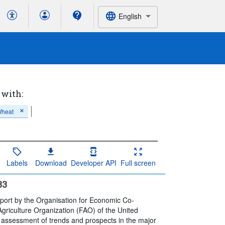
English
 with:
heat
Labels
Download
Developer API
Full screen
33
eport by the Organisation for Economic Co-
riculture Organization (FAO) of the United
, assessment of trends and prospects in the major