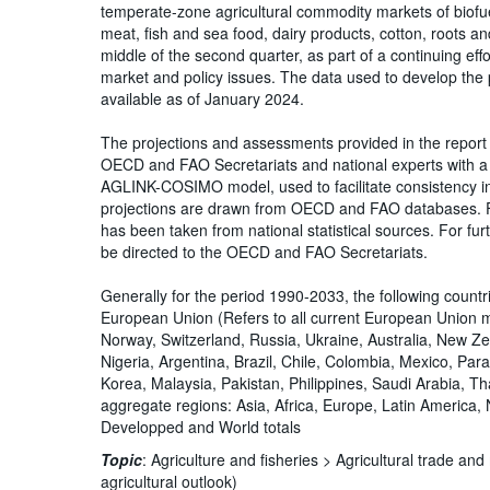
temperate-zone agricultural commodity markets of biofue
meat, fish and sea food, dairy products, cotton, roots and
middle of the second quarter, as part of a continuing ef
market and policy issues. The data used to develop the
available as of January 2024.
The projections and assessments provided in the report 
OECD and FAO Secretariats and national experts with a 
AGLINK-COSIMO model, used to facilitate consistency in 
projections are drawn from OECD and FAO databases. Fo
has been taken from national statistical sources. For furt
be directed to the OECD and FAO Secretariats.
Generally for the period 1990-2033, the following count
European Union (Refers to all current European Union 
Norway, Switzerland, Russia, Ukraine, Australia, New Ze
Nigeria, Argentina, Brazil, Chile, Colombia, Mexico, Par
Korea, Malaysia, Pakistan, Philippines, Saudi Arabia, T
aggregate regions: Asia, Africa, Europe, Latin America
Developped and World totals
Topic
:
Agriculture and fisheries >
Agricultural trade an
agricultural outlook)