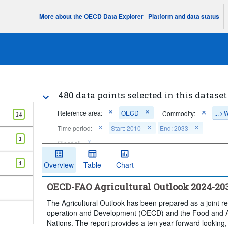
More about the OECD Data Explorer
|
Platform and data status
480 data points selected in this dataset
Reference area:
OECD
...
W
Commodity:
>
24
Time period:
Start: 2010
End: 2033
1
Clear all
1
Overview
Table
Chart
OECD-FAO Agricultural Outlook 2024-20
The Agricultural Outlook has been prepared as a joint r
operation and Development (OECD) and the Food and Ag
Nations. The report provides a ten year forward looking